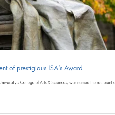
ent of prestigious ISA’s Award
niversity’s College of Arts & Sciences, was named the recipient o