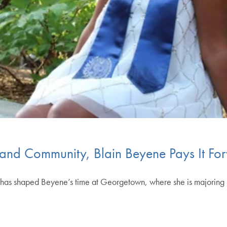
th and Community, Blain Beyene Pays It Fo
d has shaped Beyene’s time at Georgetown, where she is majoring 