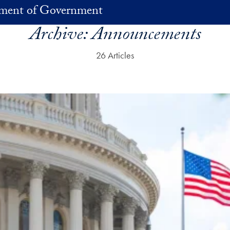
ment of Government
Archive:
Announcements
26 Articles