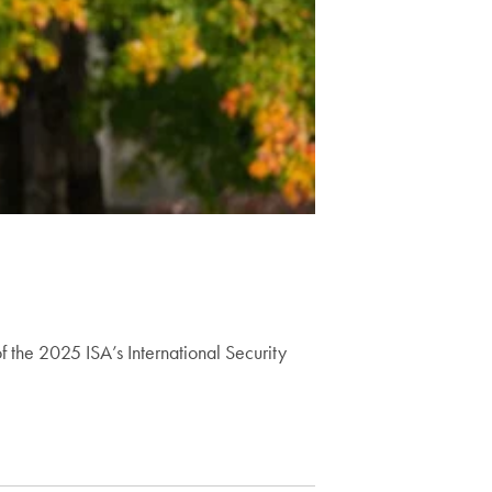
f the 2025 ISA’s International Security