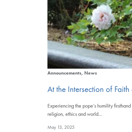
Announcements
News
At the Intersection of Fai
Experiencing the pope’s humility firsthan
religion, ethics and world…
May 13, 2025