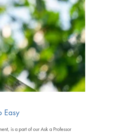
So Easy
nt, is a part of our Ask a Professor