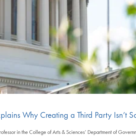
Explains Why Creating a Third Party Isn’t 
rofessor in the College of Arts & Sciences’ Department of Governme