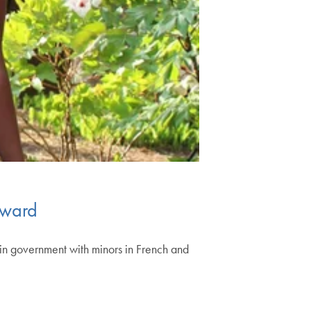
rward
in government with minors in French and