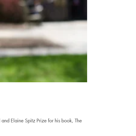
and Elaine Spitz Prize for his book, The