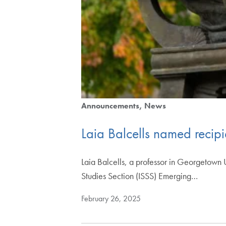
Announcements
News
Laia Balcells named recipi
Laia Balcells, a professor in Georgetown U
Studies Section (ISSS) Emerging…
February 26, 2025