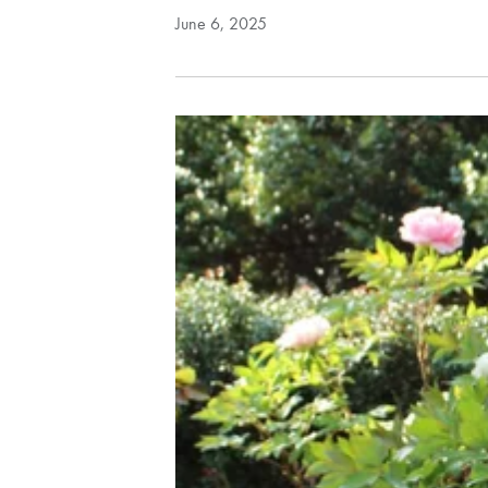
June 6, 2025