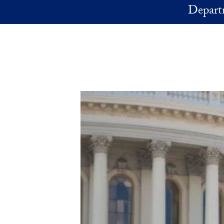
Skip to main content
Depart