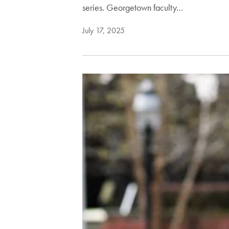
series. Georgetown faculty…
July 17, 2025