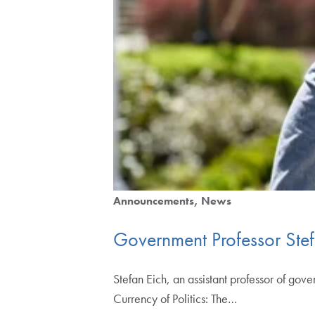
Announcements
News
Government Professor Ste
Stefan Eich, an assistant professor of gov
Currency of Politics: The…