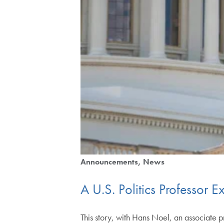
Announcements
News
A U.S. Politics Professor 
This story, with Hans Noel, an associate p