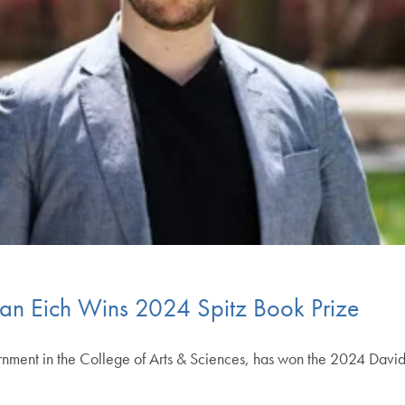
fan Eich Wins 2024 Spitz Book Prize
ernment in the College of Arts & Sciences, has won the 2024 David 