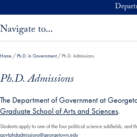
Skip to main content
Depart
Skip sidebar menu and go directly to main content
Navigate to...
Home
Ph.D. in Government
Ph.D. Admissions
Ph.D. Admissions
The Department of Government at Georgetown
Graduate School of Arts and Sciences
.
Students apply to one of the four political science subfields, and t
govtphdadmissions@georgetown.edu