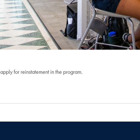
apply for reinstatement in the program.