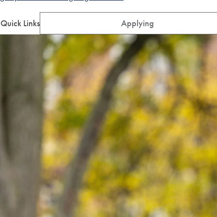
Quick Links
Applying