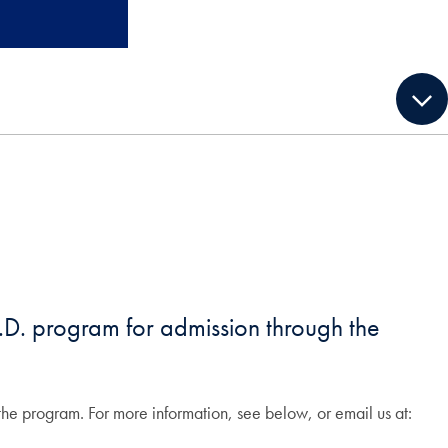
.D. program for admission through the
r the program. For more information, see below, or email us at: