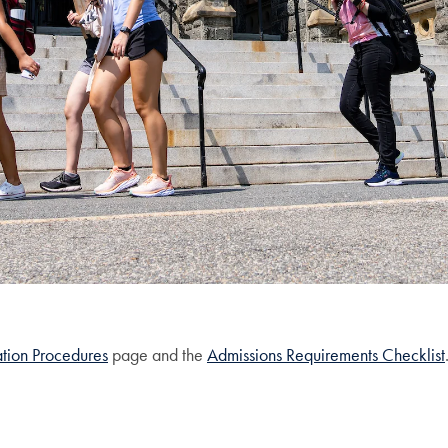
tion Procedures
page and the
Admissions Requirements Checklist