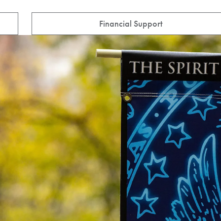
Financial Support