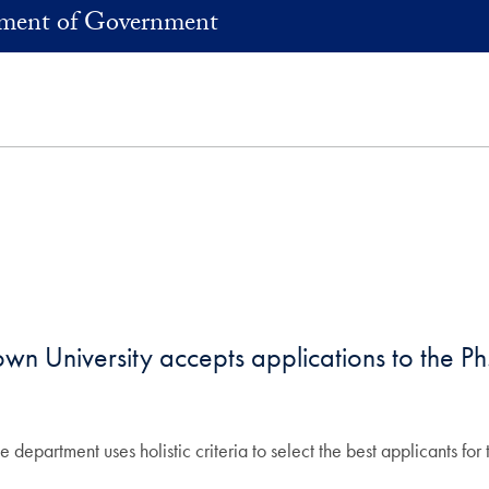
ment of Government
 University accepts applications to the Ph
he department uses holistic criteria to select the best applicants fo