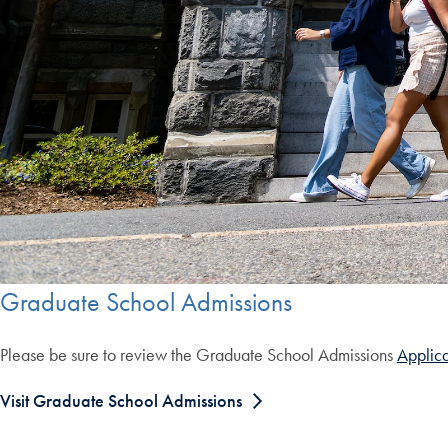
Graduate School Admissions
Please be sure to review the Graduate School Admissions
Applica
Visit Graduate School Admissions