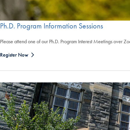
Ph.D. Program Information Sessions
Please attend one of our Ph.D. Program Interest Meetings over Z
Register Now