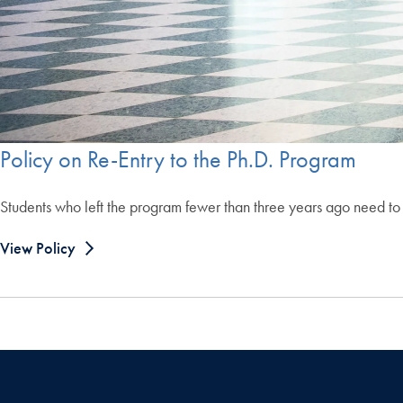
Policy on Re-Entry to the Ph.D. Program
Students who left the program fewer than three years ago need to 
View Policy