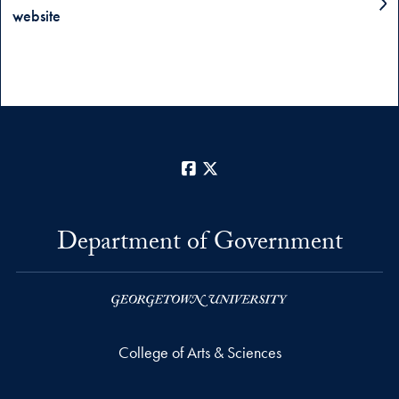
website
Facebook
X
Department of Government
College of Arts & Sciences