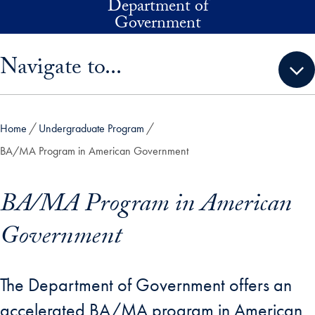
Department of
Skip to main content
Government
Skip sidebar menu and go directly to main content
Navigate to...
Home
Undergraduate Program
BA/MA Program in American Government
BA/MA Program in American
Government
The Department of Government offers an
accelerated BA/MA program in American