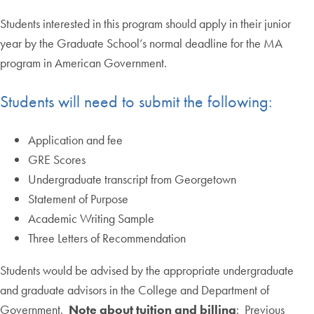
Students interested in this program should apply in their junior
year by the Graduate School’s normal deadline for the MA
program in American Government.
Students will need to submit the following:
Application and fee
GRE Scores
Undergraduate transcript from Georgetown
Statement of Purpose
Academic Writing Sample
Three Letters of Recommendation
Students would be advised by the appropriate undergraduate
and graduate advisors in the College and Department of
Government.
Note about tuition and billing
: Previous