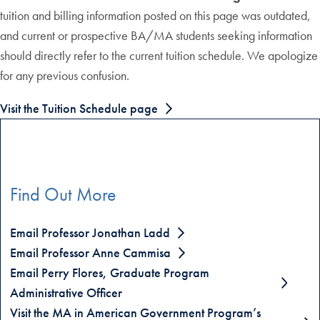
tuition and billing information posted on this page was outdated,
and current or prospective BA/MA students seeking information
should directly refer to the current tuition schedule. We apologize
for any previous confusion.
Visit the Tuition Schedule page
Find Out More
Email Professor Jonathan Ladd
Email Professor Anne Cammisa
Email Perry Flores, Graduate Program
Administrative Officer
Visit the MA in American Government Program’s