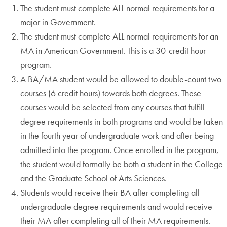
The student must complete ALL normal requirements for a
major in Government.
The student must complete ALL normal requirements for an
MA in American Government. This is a 30-credit hour
program.
A BA/MA student would be allowed to double-count two
courses (6 credit hours) towards both degrees. These
courses would be selected from any courses that fulfill
degree requirements in both programs and would be taken
in the fourth year of undergraduate work and after being
admitted into the program. Once enrolled in the program,
the student would formally be both a student in the College
and the Graduate School of Arts Sciences.
Students would receive their BA after completing all
undergraduate degree requirements and would receive
their MA after completing all of their MA requirements.