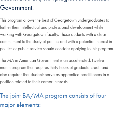
Government.
This program allows the best of Georgetown undergraduates to
further their intellectual and professional development while
working with Georgetown faculty. Those students with a clear
commitment to the study of politics and with a potential interest in
politics or public service should consider applying to this program.
The MA in American Government is an accelerated, twelve-
month program that requires thirty hours of graduate credit and
also requires that students serve as apprentice practitioners in a
position related to their career interests.
The joint BA/MA program consists of four
major elements: