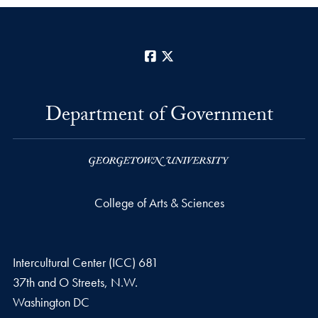
Facebook
X
Department of Government
College of Arts & Sciences
Intercultural Center (ICC) 681
37th and O Streets, N.W.
Washington
DC