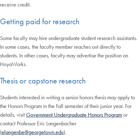
receive credit.
Getting paid for research
Some faculty may hire undergraduate student research assistants.
In some cases, the faculty member reaches out directly to
students. In other cases, faculty may advertise the position on
HoyaWorks.
Thesis or capstone research
Students interested in writing a senior honors thesis may apply to
the Honors Program in the Fall semester of their junior year. For
details, visit
Government Undergraduate Honors Program
or
contact Professor Eric Langenbacher
(
elangenbe@georgetown.edu
).