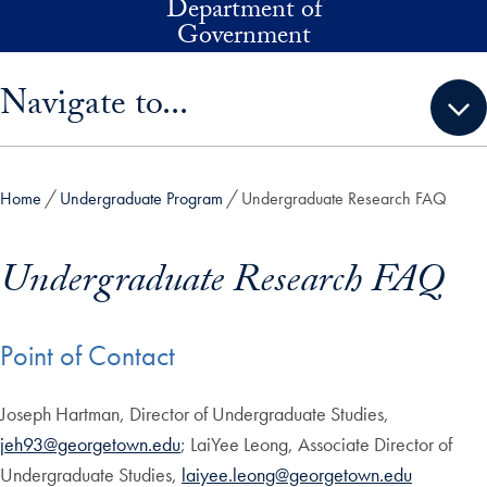
Department of
Skip to main content
Government
Skip sidebar menu and go directly to main content
Navigate to...
Home
Undergraduate Program
Undergraduate Research FAQ
Undergraduate Research FAQ
Point of Contact
Joseph Hartman, Director of Undergraduate Studies,
jeh93@georgetown.edu
; LaiYee Leong, Associate Director of
Undergraduate Studies,
laiyee.leong@georgetown.edu