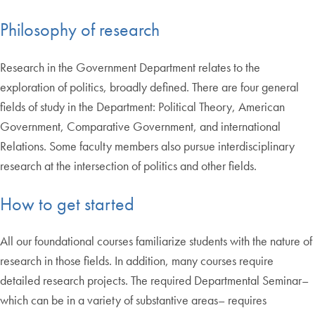
Philosophy of research
Research in the Government Department relates to the
exploration of politics, broadly defined. There are four general
fields of study in the Department: Political Theory, American
Government, Comparative Government, and international
Relations. Some faculty members also pursue interdisciplinary
research at the intersection of politics and other fields.
How to get started
All our foundational courses familiarize students with the nature of
research in those fields. In addition, many courses require
detailed research projects. The required Departmental Seminar–
which can be in a variety of substantive areas– requires