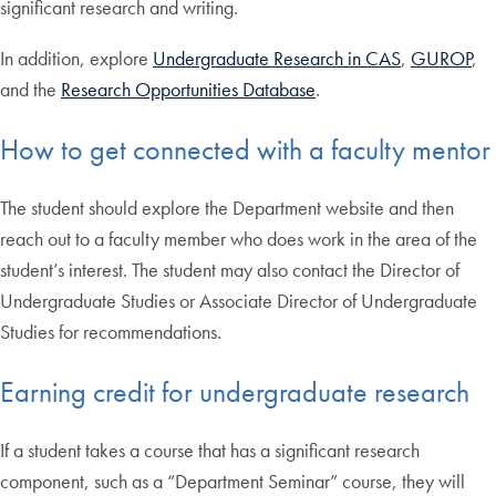
significant research and writing.
In addition, explore
Undergraduate Research in CAS
,
GUROP
,
and the
Research Opportunities Database
.
How to get connected with a faculty mentor
The student should explore the Department website and then
reach out to a faculty member who does work in the area of the
student’s interest. The student may also contact the Director of
Undergraduate Studies or Associate Director of Undergraduate
Studies for recommendations.
Earning credit for undergraduate research
If a student takes a course that has a significant research
component, such as a “Department Seminar” course, they will