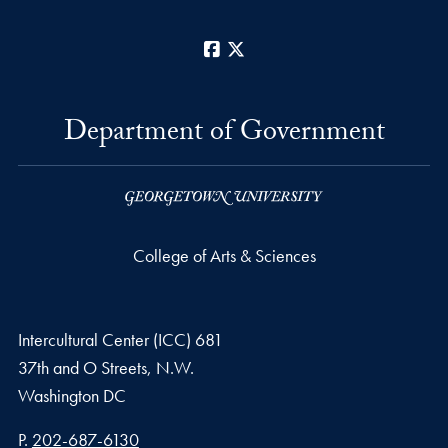
Facebook
X
Department of Government
College of Arts & Sciences
Intercultural Center (ICC) 681
37th and O Streets, N.W.
Washington
DC
Phone number
P.
202-687-6130