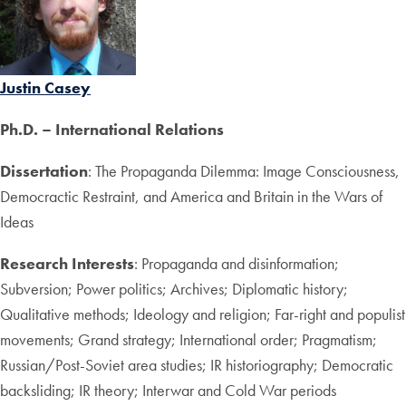
Justin Casey
Ph.D. – International Relations
Dissertation
: The Propaganda Dilemma: Image Consciousness,
Democractic Restraint, and America and Britain in the Wars of
Ideas
Research Interests
: Propaganda and disinformation;
Subversion; Power politics; Archives; Diplomatic history;
Qualitative methods; Ideology and religion; Far-right and populist
movements; Grand strategy; International order; Pragmatism;
Russian/Post-Soviet area studies; IR historiography; Democratic
backsliding; IR theory; Interwar and Cold War periods