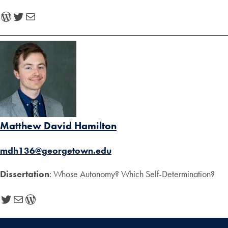
WordPress
Twitter
Mail
Matthew David Hamilton
mdh136@georgetown.edu
Dissertation
: Whose Autonomy? Which Self-Determination?
Twitter
Mail
WordPress