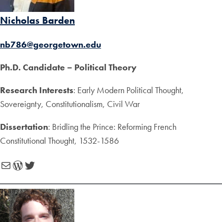
Nicholas Barden
nb786@georgetown.edu
Ph.D. Candidate – Political Theory
Research Interests
: Early Modern Political Thought,
Sovereignty, Constitutionalism, Civil War
Dissertation
: Bridling the Prince: Reforming French
Constitutional Thought, 1532-1586
Mail
WordPress
Twitter