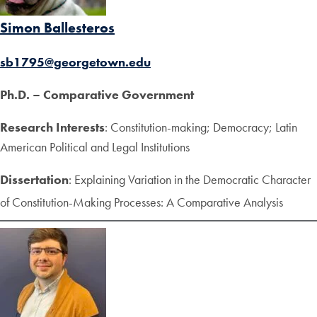
Simon Ballesteros
sb1795@georgetown.edu
Ph.D. – Comparative Government
Research Interests
: Constitution-making; Democracy; Latin
American Political and Legal Institutions
Dissertation
: Explaining Variation in the Democratic Character
of Constitution-Making Processes: A Comparative Analysis