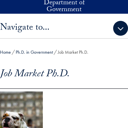
Department of
Skip to main content
Government
Skip sidebar menu and go directly to main content
Navigate to...
Home
Ph.D. in Government
Job Market Ph.D.
Job Market Ph.D.