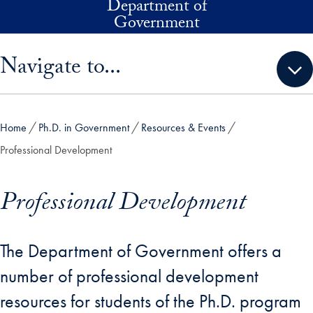
Department of
Skip to main content
Government
Skip sidebar menu and go directly to main content
Navigate to...
Home
Ph.D. in Government
Resources & Events
Professional Development
Professional Development
The Department of Government offers a
number of professional development
resources for students of the Ph.D. program