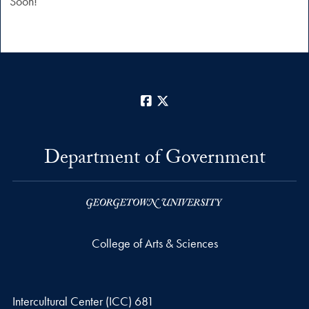
Soon!”
Facebook
X
Department of Government
College of Arts & Sciences
Intercultural Center (ICC) 681