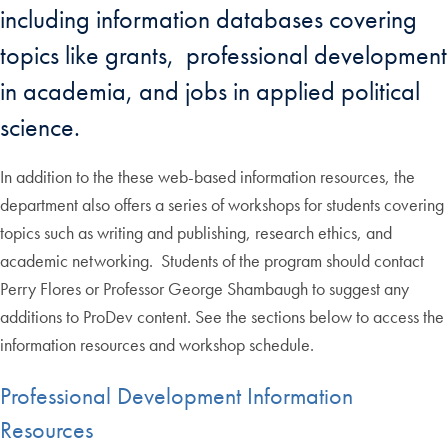
including information databases covering
topics like grants, professional development
in academia, and jobs in applied political
science.
In addition to the these web-based information resources, the
department also offers a series of workshops for students covering
topics such as writing and publishing, research ethics, and
academic networking. Students of the program should contact
Perry Flores or Professor George Shambaugh to suggest any
additions to ProDev content. See the sections below to access the
information resources and workshop schedule.
Professional Development Information
Resources