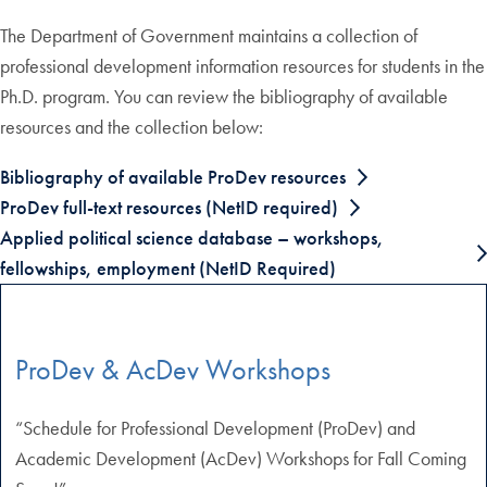
The Department of Government maintains a collection of
professional development information resources for students in the
Ph.D. program. You can review the bibliography of available
resources and the collection below:
Bibliography of available ProDev resources
ProDev full-text resources (NetID required)
Applied political science database – workshops,
fellowships, employment (NetID Required)
ProDev & AcDev Workshops
“Schedule for Professional Development (ProDev) and
Academic Development (AcDev) Workshops for Fall Coming