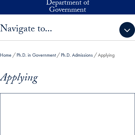
Department of
Skip to main content
Government
Skip sidebar menu and go directly to main content
Navigate to...
Home
Ph.D. in Government
Ph.D. Admissions
Applying
Applying