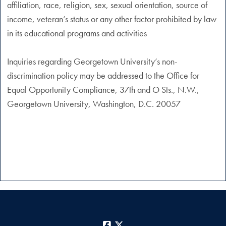
affiliation, race, religion, sex, sexual orientation, source of
income, veteran’s status or any other factor prohibited by law
in its educational programs and activities
Inquiries regarding Georgetown University’s non-
discrimination policy may be addressed to the Office for
Equal Opportunity Compliance, 37th and O Sts., N.W.,
Georgetown University, Washington, D.C. 20057
Facebook
X