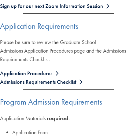
Sign up for our next Zoom Information Session
Application Requirements
Please be sure to review the Graduate School
Admissions Application Procedures page and the Admissions
Requirements Checklist.
Application Procedures
Admissions Requirements Checklist
Program Admission Requirements
Application Materials
required
:
Application Form