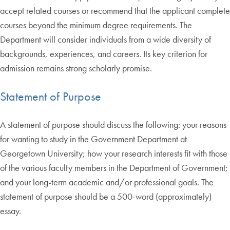
accept related courses or recommend that the applicant complete
courses beyond the minimum degree requirements. The
Department will consider individuals from a wide diversity of
backgrounds, experiences, and careers. Its key criterion for
admission remains strong scholarly promise.
Statement of Purpose
A statement of purpose should discuss the following: your reasons
for wanting to study in the Government Department at
Georgetown University; how your research interests fit with those
of the various faculty members in the Department of Government;
and your long-term academic and/or professional goals. The
statement of purpose should be a 500-word (approximately)
essay.