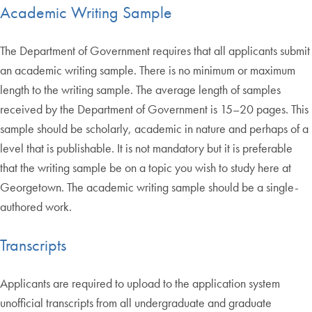
Academic Writing Sample
The Department of Government requires that all applicants submit
an academic writing sample. There is no minimum or maximum
length to the writing sample. The average length of samples
received by the Department of Government is 15–20 pages. This
sample should be scholarly, academic in nature and perhaps of a
level that is publishable. It is not mandatory but it is preferable
that the writing sample be on a topic you wish to study here at
Georgetown. The academic writing sample should be a single-
authored work.
Transcripts
Applicants are required to upload to the application system
unofficial transcripts from all undergraduate and graduate