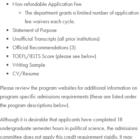
Non-refundable Application Fee
The department grants a limited number of application
fee waivers each cycle.
Statement of Purpose
Unofficial Transcripts (all prior institutions)
Official Recommendations (3)
TOEFL/IELTS Score (please see below)
Writing Sample
CV/Resume
Please review the program websites for additional information on
program-specific admissions requirements (these are listed under
the program descriptions below).
Although it is desirable that applicants have completed 18
undergraduate semester hours in political science, the admissions
committee does not apply this credit requirement rigidly. It may