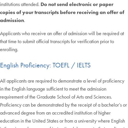
institutions attended.
Do not send electronic or paper
copies of your transcripts before receiving an offer of
admission
.
Applicants who receive an offer of admission will be required at
that time to submit official transcripts for verification prior to
enrolling.
English Proficiency: TOEFL / IELTS
All applicants are required to demonstrate a level of proficiency
in the English language sufficient to meet the admission
requirement of the Graduate School of Arts and Sciences.
Proficiency can be demonstrated by the receipt of a bachelor’s or
advanced degree from an accredited institution of higher
education in the United States or from a university where English