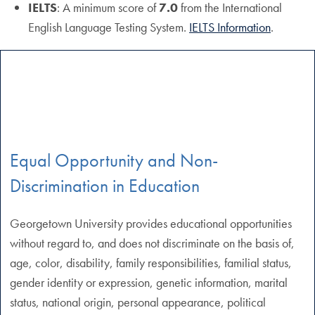
IELTS
: A minimum score of
7.0
from the International
English Language Testing System.
IELTS Information
.
Equal Opportunity and Non-
Discrimination in Education
Georgetown University provides educational opportunities
without regard to, and does not discriminate on the basis of,
age, color, disability, family responsibilities, familial status,
gender identity or expression, genetic information, marital
status, national origin, personal appearance, political