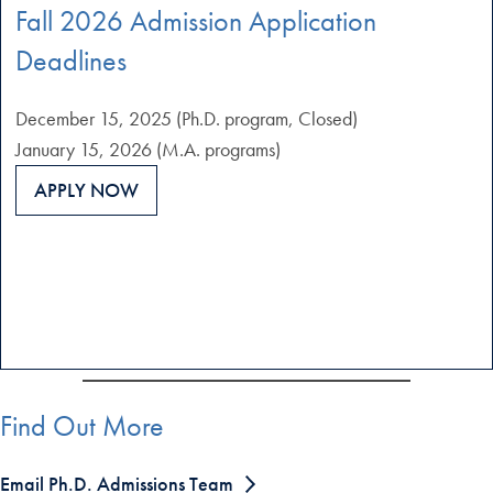
Fall 2026 Admission Application
Deadlines
December 15, 2025 (Ph.D. program, Closed)
January 15, 2026 (M.A. programs)
APPLY NOW
Find Out More
Email Ph.D. Admissions Team