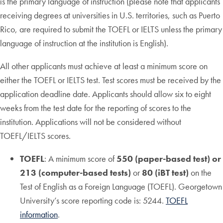
is the primary language of instruction (please note that applicants
receiving degrees at universities in U.S. territories, such as Puerto
Rico, are required to submit the TOEFL or IELTS unless the primary
language of instruction at the institution is English).
All other applicants must achieve at least a minimum score on
either the TOEFL or IELTS test. Test scores must be received by the
application deadline date. Applicants should allow six to eight
weeks from the test date for the reporting of scores to the
institution. Applications will not be considered without
TOEFL/IELTS scores.
TOEFL
: A minimum score of
550 (paper-based test) or
213 (computer-based tests)
or
80 (iBT test)
on the
Test of English as a Foreign Language (TOEFL). Georgetown
University’s score reporting code is: 5244.
TOEFL
information
.