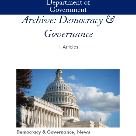
Department of
Skip to main content
Government
Archive:
Democracy &
Governance
1 Articles
Democracy & Governance
News