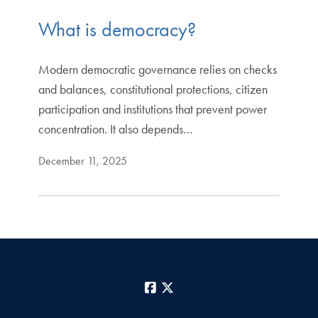
What is democracy?
Modern democratic governance relies on checks
and balances, constitutional protections, citizen
participation and institutions that prevent power
concentration. It also depends…
December 11, 2025
Facebook
X