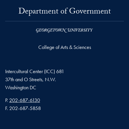
Department of Government
College of Arts & Sciences
Intercultural Center (ICC) 681
37th and O Streets, N.W.
Washington
DC
Phone number
P.
202-687-6130
Fax number
F.
202-687-5858