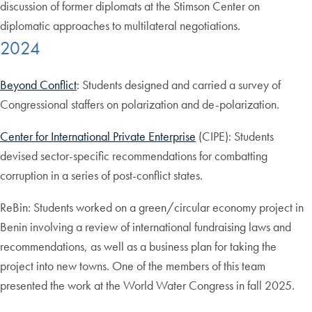
discussion of former diplomats at the Stimson Center on
diplomatic approaches to multilateral negotiations.
2024
Beyond Conflict
: Students designed and carried a survey of
Congressional staffers on polarization and de-polarization.
Center for International Private Enterprise
(CIPE): Students
devised sector-specific recommendations for combatting
corruption in a series of post-conflict states.
ReBin: Students worked on a green/circular economy project in
Benin involving a review of international fundraising laws and
recommendations, as well as a business plan for taking the
project into new towns. One of the members of this team
presented the work at the World Water Congress in fall 2025.