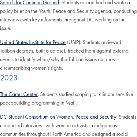
Search for Common Ground
: Students researched and wrote a
policy brief on the Youth, Peace and Security agenda, conducting
interviews with key informants throughout DC working on the
issue.
United States Institute for Peace
(USIP): Students reviewed
Taliban decrees, built a dataset, tracked them against external
events to identify when/why the Taliban issues decrees
circumscribing women’s rights.
2023
The Carter Center
: Students studied scoping for climate sensitive
peacebuilding programming in Mali.
DC Student Consortium on Women, Peace and Security
: Students
conducted interviews with women activists in indigenous
communities throughout North America and designed a social