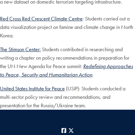
a new dataset on domestic terrorism targeting infrastructure.
Red Cross Red Crescent Climate Centre
: Students carried out a
data visualization project on famine and climate change in North
Korea.
The Stimson Center:
Students contributed in researching and
writing a chapter on policy recommendations in preparation for
the UN New Agenda for Peace summit:
Redefining Approaches
to Peace, Security and Humanitarian Action
.
United States Institute for Peace
(USIP): Students conducted a
multi-sector policy review and recommendations, and
presentation for the Russia/Ukraine team.
Facebook
X