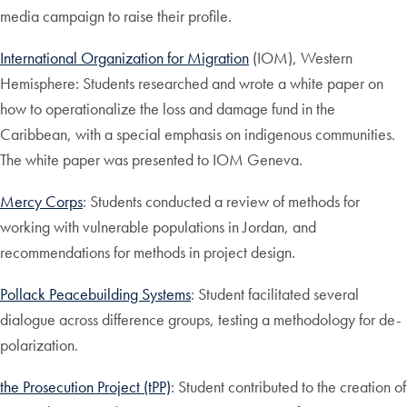
media campaign to raise their profile.
International Organization for Migration
(IOM), Western
Hemisphere: Students researched and wrote a white paper on
how to operationalize the loss and damage fund in the
Caribbean, with a special emphasis on indigenous communities.
The white paper was presented to IOM Geneva.
Mercy Corps
: Students conducted a review of methods for
working with vulnerable populations in Jordan, and
recommendations for methods in project design.
Pollack Peacebuilding Systems
: Student facilitated several
dialogue across difference groups, testing a methodology for de-
polarization.
the Prosecution Project (tPP)
: Student contributed to the creation of