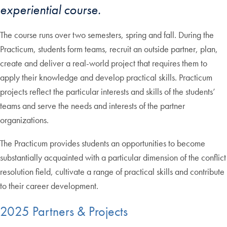
experiential course.
The course runs over two semesters, spring and fall. During the
Practicum, students form teams, recruit an outside partner, plan,
create and deliver a real-world project that requires them to
apply their knowledge and develop practical skills. Practicum
projects reflect the particular interests and skills of the students’
teams and serve the needs and interests of the partner
organizations.
The Practicum provides students an opportunities to become
substantially acquainted with a particular dimension of the conflict
resolution field, cultivate a range of practical skills and contribute
to their career development.
2025 Partners & Projects