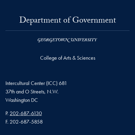
Department of Government
College of Arts & Sciences
Intercultural Center (ICC) 681
37th and O Streets, N.W.
Washington
DC
Phone number
P.
202-687-6130
Fax number
F.
202-687-5858