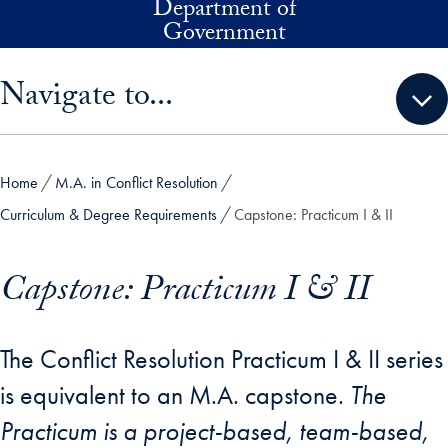
Department of
Skip to main content
Government
Skip sidebar menu and go directly to main content
Navigate to...
Home
M.A. in Conflict Resolution
Curriculum & Degree Requirements
Capstone: Practicum I & II
Capstone: Practicum I & II
The Conflict Resolution Practicum I & II series
is equivalent to an M.A. capstone.
The
Practicum is a project-based, team-based,