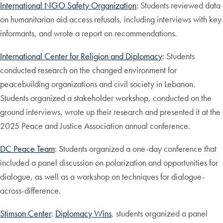
International NGO Safety Organization
: Students reviewed data
on humanitarian aid access refusals, including interviews with key
informants, and wrote a report on recommendations.
International Center for Religion and Diplomacy
: Students
conducted research on the changed environment for
peacebuilding organizations and civil society in Lebanon.
Students organized a stakeholder workshop, conducted on the
ground interviews, wrote up their research and presented it at the
2025 Peace and Justice Association annual conference.
DC Peace Team
: Students organized a one-day conference that
included a panel discussion on polarization and opportunities for
dialogue, as well as a workshop on techniques for dialogue-
across-difference.
Stimson Center
:
Diplomacy Wins
, students organized a panel