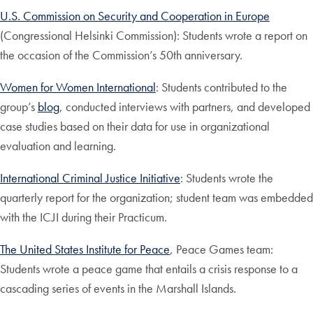
U.S. Commission on Security and Cooperation in Europe
(Congressional Helsinki Commission): Students wrote a report on
the occasion of the Commission’s 50th anniversary.
Women for Women International
: Students contributed to the
group’s
blog
, conducted interviews with partners, and developed
case studies based on their data for use in organizational
evaluation and learning.
International Criminal Justice Initiative
: Students wrote the
quarterly report for the organization; student team was embedded
with the ICJI during their Practicum.
The United States Institute for Peace
, Peace Games team:
Students wrote a peace game that entails a crisis response to a
cascading series of events in the Marshall Islands.