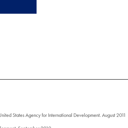
United States Agency for International Development. August 2011