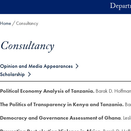
Skip to main content
Depart
Home
Consultancy
Consultancy
Skip in-page jump links and go directly to main content
Opinion and Media Appearances
Scholarship
Political Economy Analysis of Tanzania.
Barak D. Hoffma
The Politics of Transparency in Kenya and Tanzania.
Bar
Democracy and Governance Assessment of Ghana
. Le