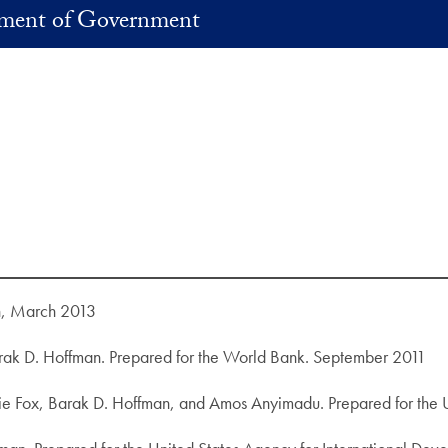
ment of Government
n, March 2013
ak D. Hoffman. Prepared for the World Bank. September 2011
slie Fox, Barak D. Hoffman, and Amos Anyimadu. Prepared for the 