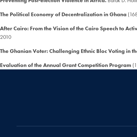
Preventing Post-election Violence in Africa.
Barak D. Hoff
The Political Economy of Decentralization in Ghana
(168
After Cairo: From the Vision of the Cairo Speech to Act
2010
The Ghanian Voter: Challenging Ethnic Bloc Voting in t
Evaluation of the Annual Grant Competition Program
(1