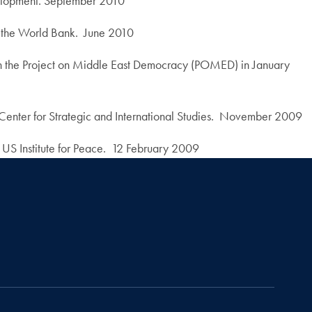
evelopment. September 2010
 the World Bank. June 2010
th the Project on Middle East Democracy (POMED) in January
Center for Strategic and International Studies. November 2009
US Institute for Peace. 12 February 2009