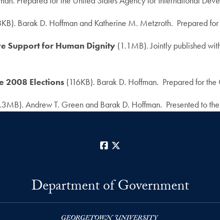
man. Prepared for the United States Agency for International D
KB). Barak D. Hoffman and Katherine M. Metzroth. Prepared for
ive Support for Human Dignity
(1.1MB). Jointly published wi
he 2008 Elections
(116KB). Barak D. Hoffman. Prepared for the 
.3MB). Andrew T. Green and Barak D. Hoffman. Presented to the 
Facebook
X
Department of Government