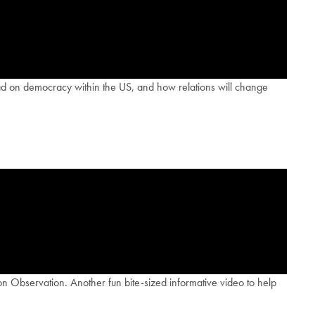
 had on democracy within the US, and how relations will change
n Observation. Another fun bite-sized informative video to help