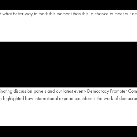
what better way to mark this moment than this: a chance to meet our new
scinating discussion panels and our latest event- Democracy Promoter 
 highlighted how international experience informs the work of democracy