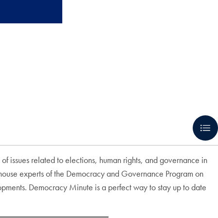
 of issues related to elections, human rights, and governance in
e in-house experts of the Democracy and Governance Program on
lopments. Democracy Minute is a perfect way to stay up to date