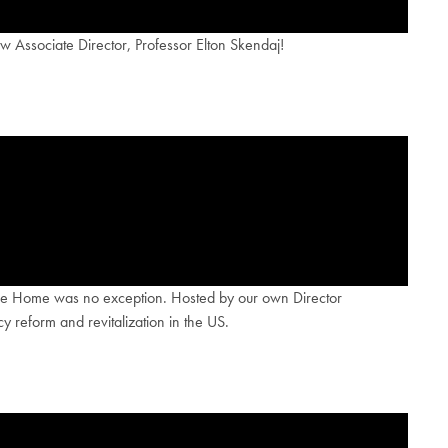
 Associate Director, Professor Elton Skendaj!
Come Home was no exception. Hosted by our own Director
 reform and revitalization in the US.