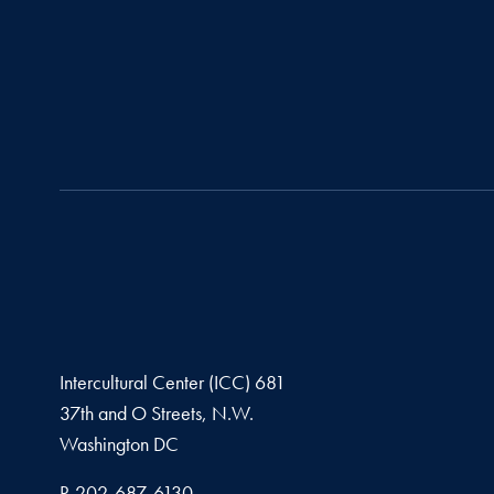
Intercultural Center (ICC) 681
37th and O Streets, N.W.
Washington
DC
Phone number
P.
202-687-6130