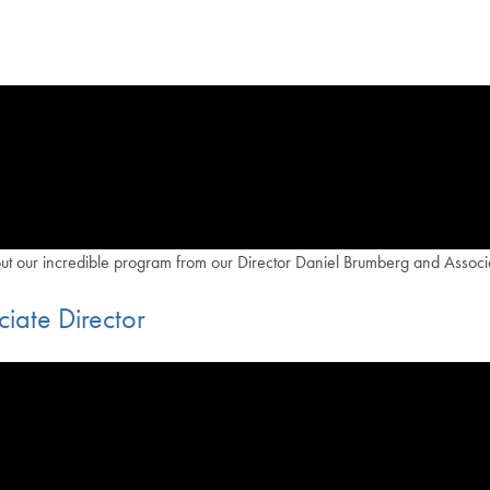
out our incredible program from our Director Daniel Brumberg and Associa
iate Director