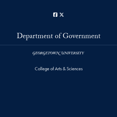
Facebook
X
Department of Government
College of Arts & Sciences