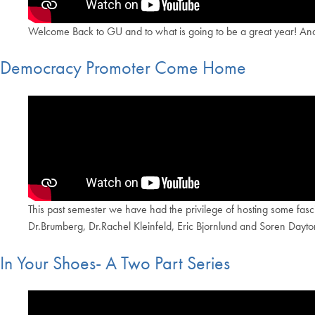
Welcome Back to GU and to what is going to be a great year! And 
Democracy Promoter Come Home
This past semester we have had the privilege of hosting some fa
Dr.Brumberg, Dr.Rachel Kleinfeld, Eric Bjornlund and Soren Dayton
In Your Shoes- A Two Part Series