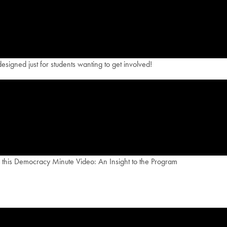
esigned just for students wanting to get involved!
th this Democracy Minute Video: An Insight to the Program