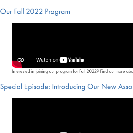
Our Fall 2022 Program
Interested in joining our program for Fall 2022? Find out more ab
Special Episode: Introducing Our New Assoc