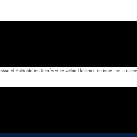
ue of Authoritarian Interference within Elections- an issue that in a time