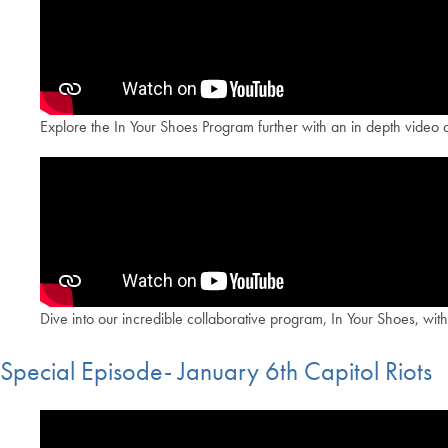
Explore the In Your Shoes Program further with an in depth video d
Dive into our incredible collaborative program, In Your Shoes, wi
Special Episode- January 6th Capitol Riots