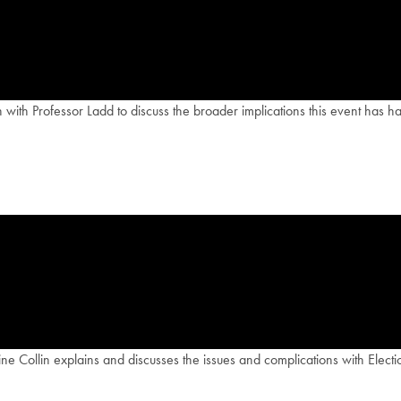
wn with Professor Ladd to discuss the broader implications this event has
Collin explains and discusses the issues and complications with Electio