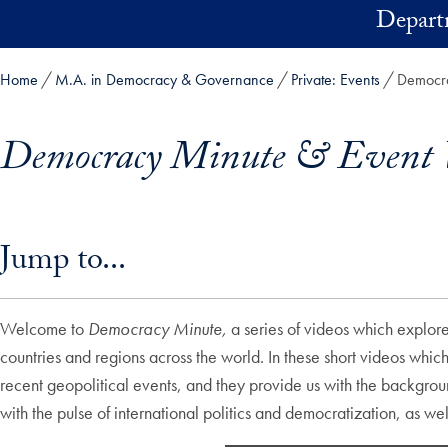
Skip to main content
Depart
Home
M.A. in Democracy & Governance
Private: Events
Democra
Democracy Minute & Event 
Skip in-page jump links and go directly to main content
Jump to...
Welcome to
Democracy Minute,
a series of videos which explore
countries and regions across the world. In these short videos wh
recent geopolitical events, and they provide us with the backgrou
with the pulse of international politics and democratization, as w