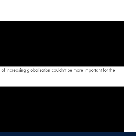
 of increasing globalisation couldn’t be more important for the