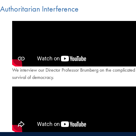
Authoritarian Interference
We interview our Director Professor Brumberg on the complicated iss
survival of democracy.