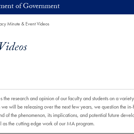
ment of Government
cy Minute & Event Videos
Videos
s the research and opinion of our faculty and students on a variety
ich we will be releasing over the next few years, we question th
nd of the phenomenon, its implications, and potential future deve
ell as the cutting edge work of our MA program.