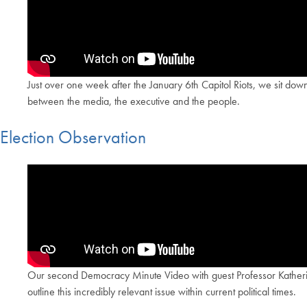
Just over one week after the January 6th Capitol Riots, we sit do
between the media, the executive and the people.
Election Observation
Our second Democracy Minute Video with guest Professor Katherine 
outline this incredibly relevant issue within current political times.