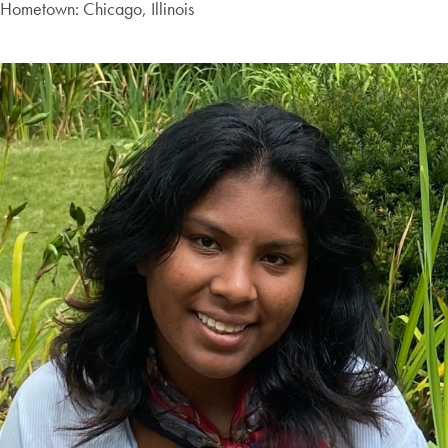
Hometown: Chicago, Illinois