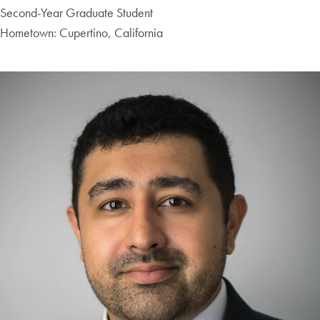
Second-Year Graduate Student
Hometown: Cupertino, California