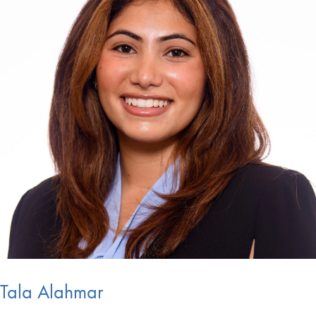
Tala Alahmar