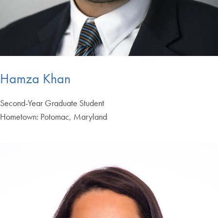
Hamza Khan
Second-Year Graduate Student
Hometown: Potomac, Maryland