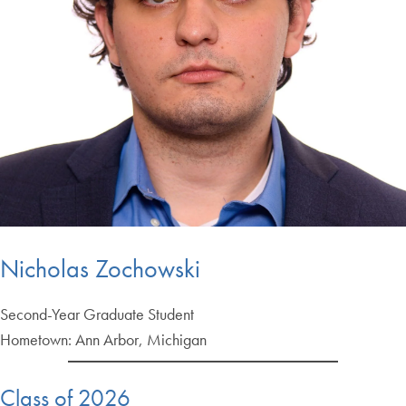
Nicholas Zochowski
Second-Year Graduate Student
Hometown: Ann Arbor, Michigan
Class of 2026