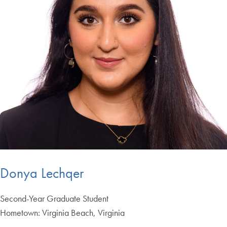
Donya Lechqer
Second-Year Graduate Student
Hometown: Virginia Beach, Virginia