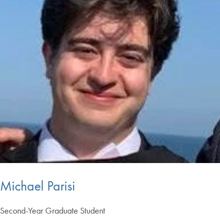
Michael Parisi
Second-Year Graduate Student