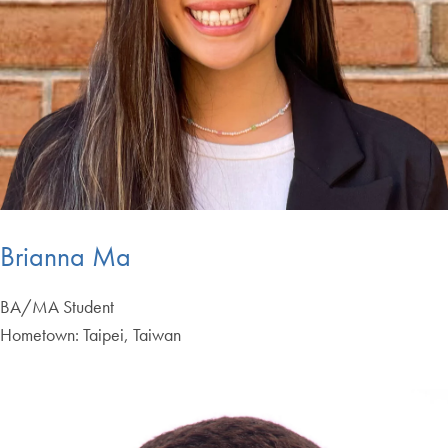
Brianna Ma
BA/MA Student
Hometown: Taipei, Taiwan