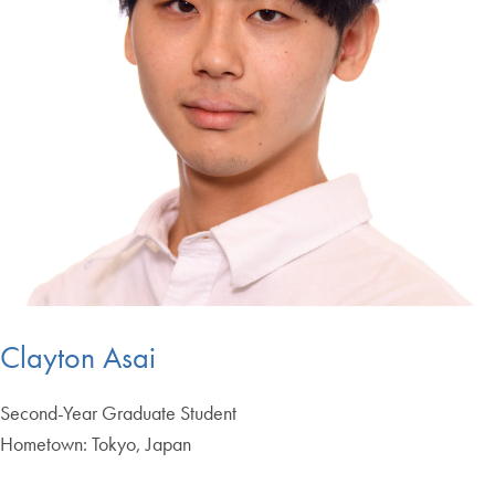
Clayton Asai
Second-Year Graduate Student
Hometown: Tokyo, Japan