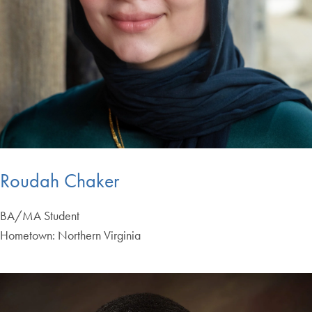
Roudah Chaker
BA/MA Student
Hometown: Northern Virginia