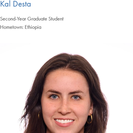
Kal Desta
Second-Year Graduate Student
Hometown: Ethiopia