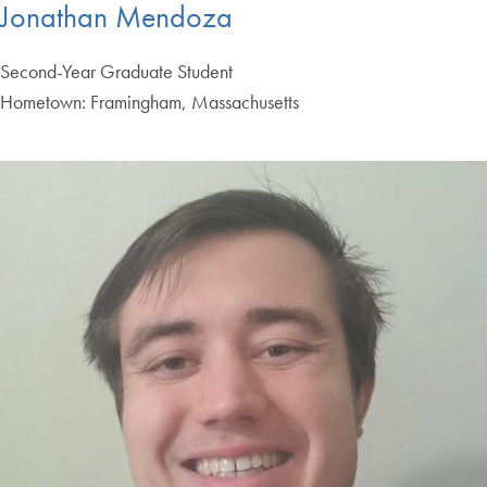
Jonathan Mendoza
Second-Year Graduate Student
Hometown: Framingham, Massachusetts