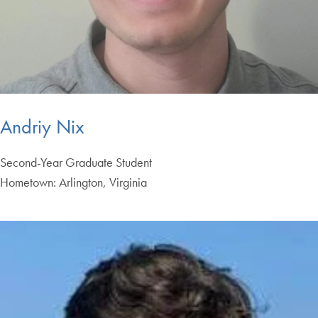
Andriy Nix
Second-Year Graduate Student
Hometown: Arlington, Virginia