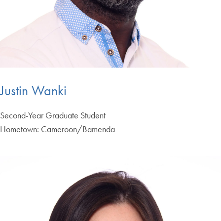
Justin Wanki
Second-Year Graduate Student
Hometown: Cameroon/Bamenda