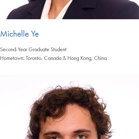
Michelle Ye
Second-Year Graduate Student
Hometown: Toronto, Canada & Hong Kong, China