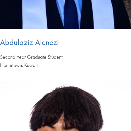
Abdulaziz Alenezi
Second-Year Graduate Student
Hometown: Kuwait