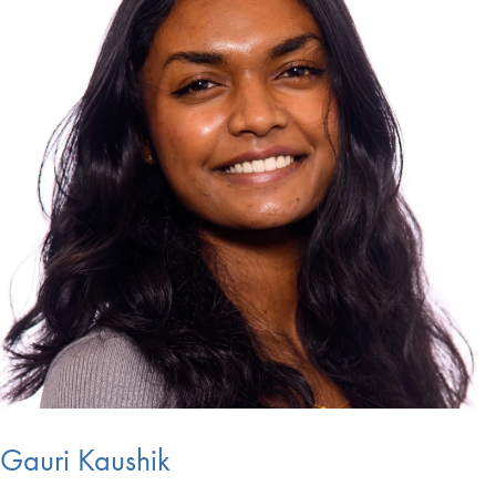
Gauri Kaushik