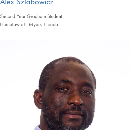
Alex Szlabowicz
Second-Year Graduate Student
Hometown: Ft Myers, Florida