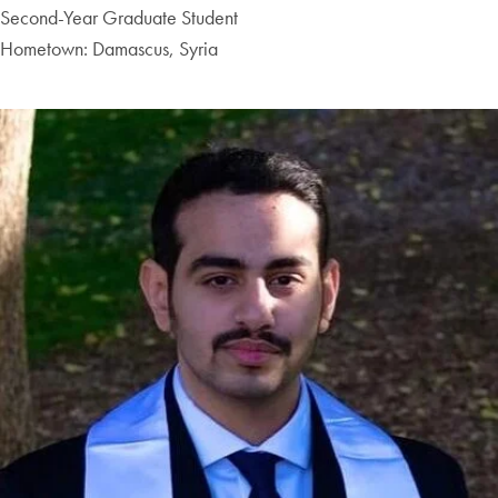
Second-Year Graduate Student
Hometown: Damascus, Syria