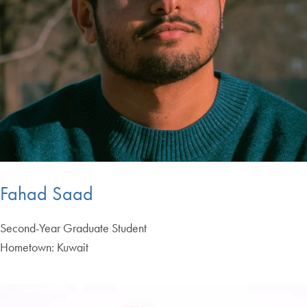
Fahad Saad
Second-Year Graduate Student
Hometown: Kuwait