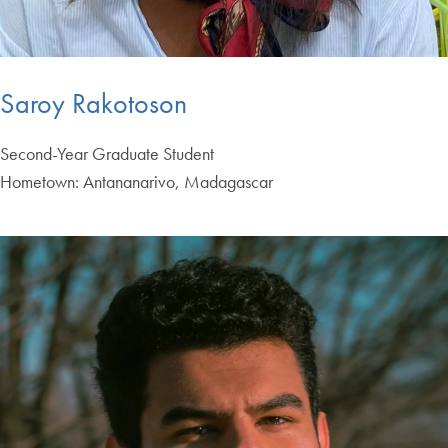
Saroy Rakotoson
Second-Year Graduate Student
Hometown: Antananarivo, Madagascar