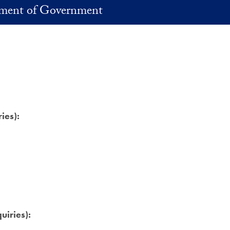
ment of Government
ies):
uiries):