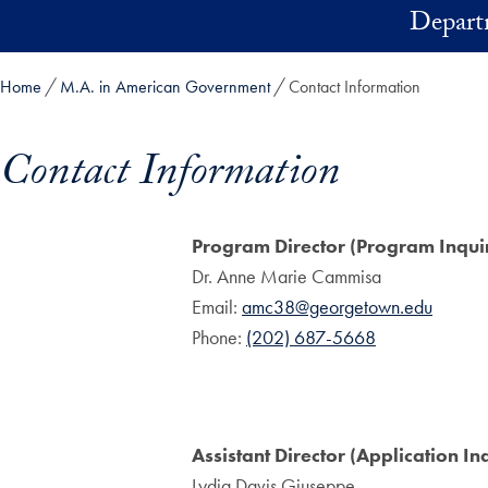
Skip to main content
Depart
Home
M.A. in American Government
Contact Information
Contact Information
Skip in-page jump links and go directly to main content
Program Director (Program Inquir
Dr. Anne Marie Cammisa
Email:
amc38@georgetown.edu
Phone:
(202) 687-5668
Assistant Director (Application Inq
Lydia Davis Giuseppe