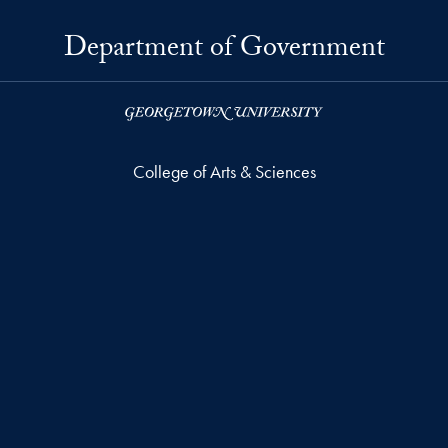
Department of Government
College of Arts & Sciences