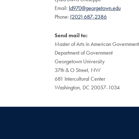
Email:
ld970@georgetown.edu
Phone:
(202) 687-2386
Send mail to:
Master of Arts in American Government
Department of Government
Georgetown University
37th & O Street, NW
681 Intercultural Center
Washington, DC 20057-1034