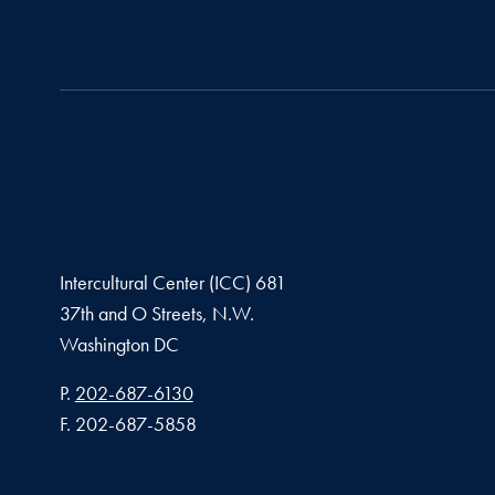
Intercultural Center (ICC) 681
37th and O Streets, N.W.
Washington
DC
Phone number
P.
202-687-6130
Fax number
F.
202-687-5858