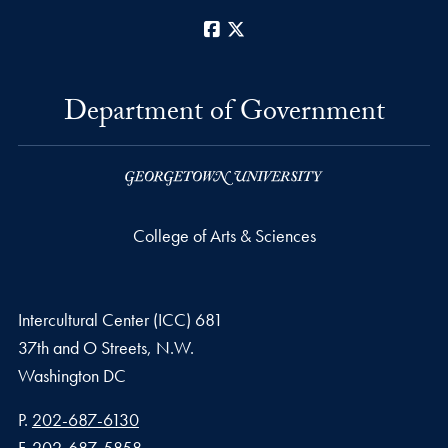
Facebook
X
Department of Government
College of Arts & Sciences
Intercultural Center (ICC) 681
37th and O Streets, N.W.
Washington
DC
Phone number
P.
202-687-6130
Fax number
F.
202-687-5858