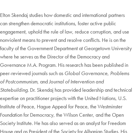
Elton Skendaj studies how domestic and international partners
can strengthen democratic institutions, foster active public
engagement, uphold the rule of law, reduce corruption, and use
nonviolent means to prevent and resolve conflicts. He is on the
faculty of the Government Department at Georgetown University
where he serves as the Director of the Democracy and
Governance M.A. Program. His research has been published in
peer-reviewed journals such as
Global Governance
,
Problems
of Postcommunism
, and
Journal of Intervention and
Statebuilding
. Dr. Skendaj has provided leadership and technical
expertise on practitioner projects with the United Nations, U.S.
Institute of Peace, Hague Appeal for Peace, the Westminster
Foundation for Democracy, the Wilson Center, and the Open
Society Institute. He has also served as an analyst for Freedom
House and as President of the Society for Albanian Studies. His