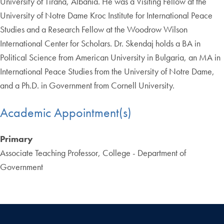
University of Tirana, Albania. He was a Visiting Fellow at the
University of Notre Dame Kroc Institute for International Peace
Studies and a Research Fellow at the Woodrow Wilson
International Center for Scholars. Dr. Skendaj holds a BA in
Political Science from American University in Bulgaria, an MA in
International Peace Studies from the University of Notre Dame,
and a Ph.D. in Government from Cornell University.
Academic Appointment(s)
Primary
Associate Teaching Professor, College - Department of
Government