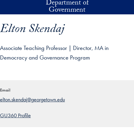
Department of
Skip to main content
Government
Elton Skendaj
Associate Teaching Professor | Director, MA in
Democracy and Governance Program
p profile details and go directly to main content
Email
elton.skendaj@georgetown.edu
GU360 Profile