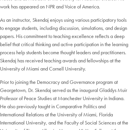
work has appeared on NPR and Voice of America.
As an instructor, Skendaj enjoys using various participatory tools
to engage students, including discussion, simulations, and design
papers. His commitment to teaching excellence reflects a deep
belief that critical thinking and active participation in the learning
process help students become thought leaders and practitioners.
Skendaj has received teaching awards and fellowships at the
University of Miami and Cornell University.
Prior to joining the Democracy and Governance program at
Georgetown, Dr. Skendaj served as the inaugural Gladdys Muir
Professor of Peace Studies at Manchester University in Indiana.
He also previously taught in Comparative Politics and
International Relations at the University of Miami, Florida
International University, and the Faculty of Social Sciences at the