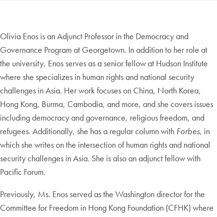
Olivia Enos is an Adjunct Professor in the Democracy and
Governance Program at Georgetown. In addition to her role at
the university, Enos serves as a senior fellow at Hudson Institute
where she specializes in human rights and national security
challenges in Asia. Her work focuses on China, North Korea,
Hong Kong, Burma, Cambodia, and more, and she covers issues
including democracy and governance, religious freedom, and
refugees. Additionally, she has a regular column with
Forbes
, in
which she writes on the intersection of human rights and national
security challenges in Asia. She is also an adjunct fellow with
Pacific Forum.
Previously, Ms. Enos served as the Washington director for the
Committee for Freedom in Hong Kong Foundation (CFHK) where