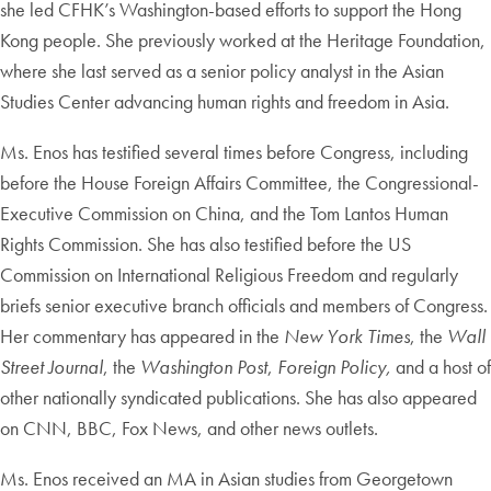
she led CFHK’s Washington-based efforts to support the Hong
Kong people. She previously worked at the Heritage Foundation,
where she last served as a senior policy analyst in the Asian
Studies Center advancing human rights and freedom in Asia.
Ms. Enos has testified several times before Congress, including
before the House Foreign Affairs Committee, the Congressional-
Executive Commission on China, and the Tom Lantos Human
Rights Commission. She has also testified before the US
Commission on International Religious Freedom and regularly
briefs senior executive branch officials and members of Congress.
Her commentary has appeared in the
New York Times
, the
Wall
Street Journal
, the
Washington Post
,
Foreign Policy,
and a host of
other nationally syndicated publications. She has also appeared
on CNN, BBC, Fox News, and other news outlets.
Ms. Enos received an MA in Asian studies from Georgetown