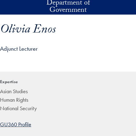
Department of
Skip to main content
Government
Olivia Enos
Adjunct Lecturer
p profile details and go directly to main content
Expertise
Asian Studies
Human Rights
National Security
GU360 Profile