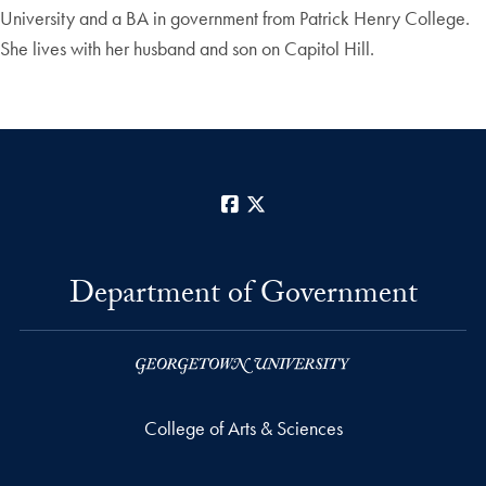
University and a BA in government from Patrick Henry College.
She lives with her husband and son on Capitol Hill.
Facebook
X
Department of Government
College of Arts & Sciences