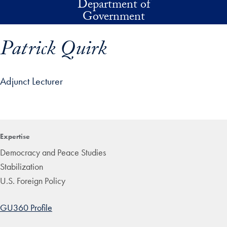
Department of
Skip to main content
Government
Patrick Quirk
Adjunct Lecturer
p profile details and go directly to main content
Expertise
Democracy and Peace Studies
Stabilization
U.S. Foreign Policy
GU360 Profile