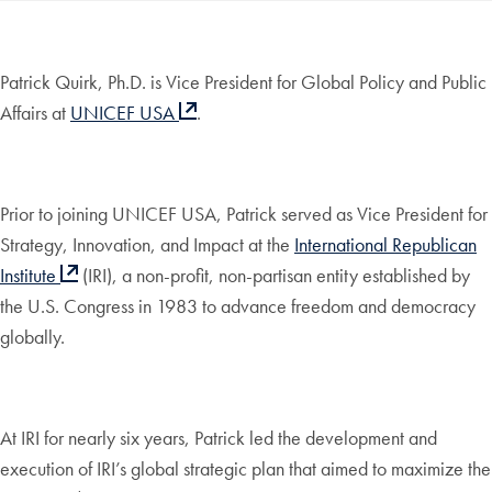
Patrick Quirk, Ph.D. is Vice President for Global Policy and Public
Affairs at
UNICEF USA
.
Prior to joining UNICEF USA, Patrick served as Vice President for
Strategy, Innovation, and Impact at the
International Republican
Institute
(IRI), a non-profit, non-partisan entity established by
the U.S. Congress in 1983 to advance freedom and democracy
globally.
At IRI for nearly six years, Patrick led the development and
execution of IRI’s global strategic plan that aimed to maximize the