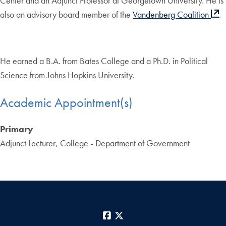
Center and an Adjunct Professor at Georgetown University. He is
also an advisory board member of the
Vandenberg Coalition
.
He earned a B.A. from Bates College and a Ph.D. in Political
Science from Johns Hopkins University.
Academic Appointment(s)
Primary
Adjunct Lecturer, College - Department of Government
Facebook
X