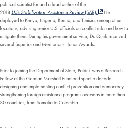
political scientist for and a lead author of the
2018
U.S.
Stabilization Assistance Review
(SAR).
He
deployed to Kenya, Nigeria, Burma, and Tunisia, among other
locations, advising senior U.S. officials on conflict risks and how to
mitigate them. During his government service, Dr. Quirk received
several Superior and Meritorious Honor Awards.
Prior to joining the Department of State, Patrick was a Research
Fellow at the German Marshall Fund and spent a decade
designing and implementing conflict prevention and democracy
strengthening foreign assistance programs overseas in more than
30 countries, from Somalia to Colombia.