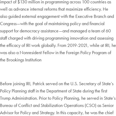
impact of $130 million in programming across 100 countries as
well as advance internal reforms that maximize efficiency. He
also guided external engagement with the Executive Branch and
Congress—with the goal of maintaining policy and financial
support for democracy assistance—and managed a team of 60
staff charged with driving programming innovation and assessing
the efficacy of IRI work globally. From 2019-2021, while at IRI, he
was also a Nonresident Fellow in the Foreign Policy Program of
the Brookings Institution
Before joining IRI, Patrick served on the U.S. Secretary of State’s
Policy Planning staff in the Department of State during the first
Trump Administration. Prior to Policy Planning, he served in State’s
Bureau of Conflict and Stabilization Operations (CSO) as Senior
Advisor for Policy and Strategy. In this capacity, he was the chief