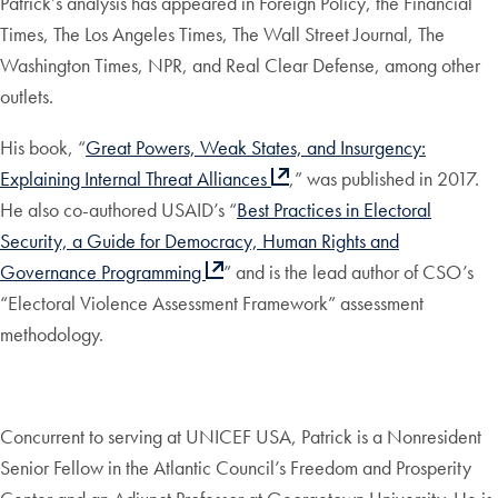
Patrick’s analysis has appeared in Foreign Policy, the Financial
Times, The Los Angeles Times, The Wall Street Journal, The
Washington Times, NPR, and Real Clear Defense, among other
outlets.
His book, “
Great Powers, Weak States, and Insurgency:
Explaining Internal Threat Alliances
,” was published in 2017.
He also co-authored USAID’s “
Best Practices in Electoral
Security, a Guide for Democracy, Human Rights and
Governance Programming
” and is the lead author of CSO’s
“Electoral Violence Assessment Framework” assessment
methodology.
Concurrent to serving at UNICEF USA, Patrick is a Nonresident
Senior Fellow in the Atlantic Council’s Freedom and Prosperity