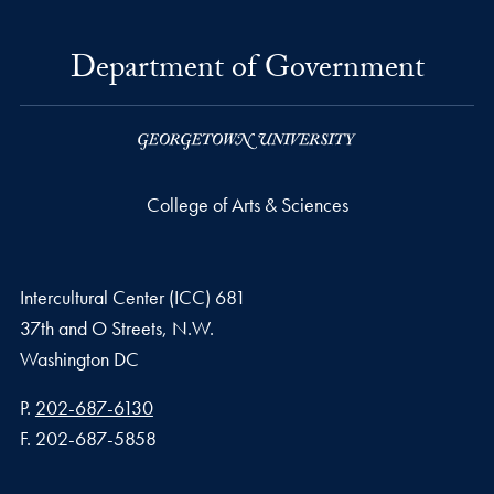
Department of Government
College of Arts & Sciences
Intercultural Center (ICC) 681
37th and O Streets, N.W.
Washington
DC
Phone number
P.
202-687-6130
Fax number
F.
202-687-5858