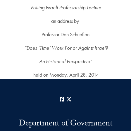
Visiting Israeli Professorship Lecture
an address by
Professor Dan Schueftan
“Does ‘Time’ Work For or Against Israel?
An Historical Perspective”
held on Monday, April 28, 2014
Facebook
X
Department of Government