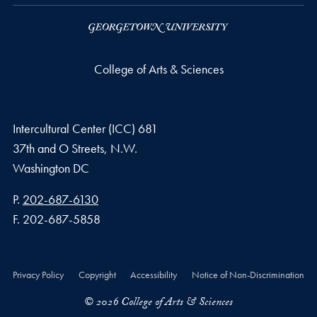
College of Arts & Sciences
Intercultural Center (ICC) 681
37th and O Streets, N.W.
Washington
DC
Phone number
P.
202-687-6130
Fax number
F.
202-687-5858
Privacy Policy
Copyright
Accessibility
Notice of Non-Discrimination
© 2026 College of Arts & Sciences