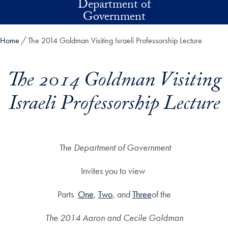
Department of
Skip to main content
Government
Home
The 2014 Goldman Visiting Israeli Professorship Lecture
The 2014 Goldman Visiting
Israeli Professorship Lecture
The
Department of Government
Invites you to view
Parts ​
One
, ​
Two
​, and ​
Three​
of the
The 2014 Aaron and Cecile Goldman