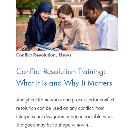
Conflict Resolution
News
Conflict Resolution Training:
What It Is and Why It Matters
Analytical frameworks and processes for conflict
resolution can be used on any conflict, from
interpersonal disagreements to intractable wars.
The goals may be to shape win-win…