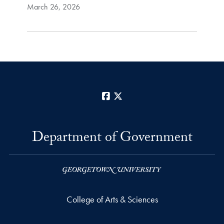
March 26, 2026
Facebook
X
Department of Government
College of Arts & Sciences