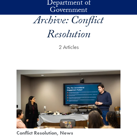
Department of
Skip to main content
Government
Archive:
Conflict
Resolution
2 Articles
Conflict Resolution
News