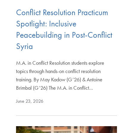
Conflict Resolution Practicum
Spotlight: Inclusive
Peacebuilding in Post-Conflict
Syria
M.A. in Conflict Resolution students explore
topics through hands-on conflict resolution
training. By May Kadow (G’26) & Antoine
Brimbal (G’26) The M.A. in Conflict…
June 23, 2026