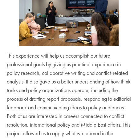
This experience will help us accomplish our future
professional goals by giving us practical experience in
policy research, collaborative writing and conflict-related
analysis. It also gave us a better understanding of how think
tanks and policy organizations operate, including the
process of drafting report proposals, responding to editorial
feedback and communicating ideas to policy audiences.
Both of us are interested in careers connected to conflict
resolution, international policy and Middle East affairs. This
project allowed us to apply what we learned in the