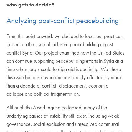
who gets to decide?
Analyzing post-conflict peacebuilding
From this point onward, we decided to focus our practicum
project on the issue of inclusive peacebuilding in post-
conflict Syria. Our project examined how the United States
can continue supporting peacebuilding efforts in Syria at a
time when large-scale foreign aid is declining. We chose
this issue because Syria remains deeply affected by more
than a decade of conflict, displacement, economic
collapse and political fragmentation.
Although the Assad regime collapsed, many of the
underlying causes of instability still exist, including weak
governance, social exclusion and unresolved communal