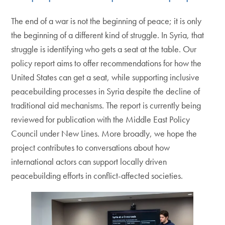
The end of a war is not the beginning of peace; it is only
the beginning of a different kind of struggle. In Syria, that
struggle is identifying who gets a seat at the table. Our
policy report aims to offer recommendations for how the
United States can get a seat, while supporting inclusive
peacebuilding processes in Syria despite the decline of
traditional aid mechanisms. The report is currently being
reviewed for publication with the Middle East Policy
Council under New Lines. More broadly, we hope the
project contributes to conversations about how
international actors can support locally driven
peacebuilding efforts in conflict-affected societies.