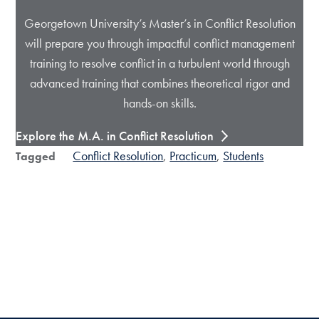
Georgetown University’s Master’s in Conflict Resolution
will prepare you through impactful conflict management
training to resolve conflict in a turbulent world through
advanced training that combines theoretical rigor and
hands-on skills.
Explore the M.A. in Conflict Resolution
Conflict Resolution
Practicum
Students
Tagged