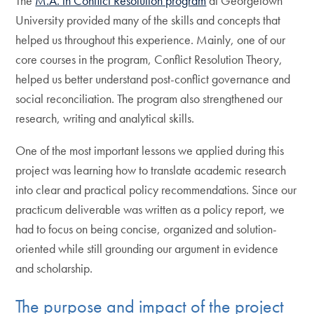
The
M.A. in Conflict Resolution program
at Georgetown
University provided many of the skills and concepts that
helped us throughout this experience. Mainly, one of our
core courses in the program, Conflict Resolution Theory,
helped us better understand post-conflict governance and
social reconciliation. The program also strengthened our
research, writing and analytical skills.
One of the most important lessons we applied during this
project was learning how to translate academic research
into clear and practical policy recommendations. Since our
practicum deliverable was written as a policy report, we
had to focus on being concise, organized and solution-
oriented while still grounding our argument in evidence
and scholarship.
The purpose and impact of the project