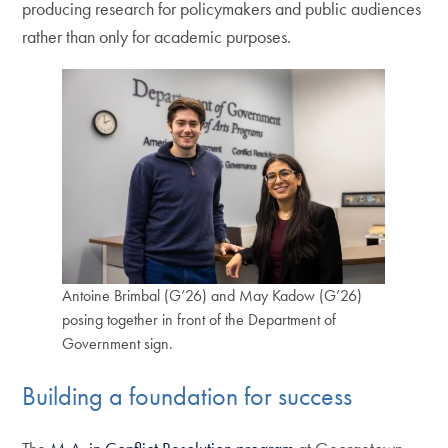
producing research for policymakers and public audiences
rather than only for academic purposes.
Antoine Brimbal (G’26) and May Kadow (G’26)
posing together in front of the Department of
Government sign.
Building a foundation for success