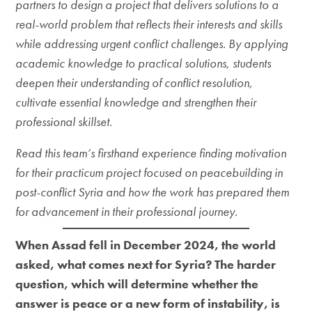
partners to design a project that delivers solutions to a
real-world problem that reflects their interests and skills
while addressing urgent conflict challenges. By applying
academic knowledge to practical solutions, students
deepen their understanding of conflict resolution,
cultivate essential knowledge and strengthen their
professional skillset.
Read this team’s firsthand experience finding motivation
for their practicum project focused on peacebuilding in
post-conflict Syria and how the work has prepared them
for advancement in their professional journey.
When Assad fell in December 2024, the world
asked, what comes next for Syria? The harder
question, which will determine whether the
answer is peace or a new form of instability, is