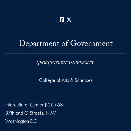
Facebook
X
Department of Government
College of Arts & Sciences
Intercultural Center (ICC) 681
37th and O Streets, N.W.
Washington
DC