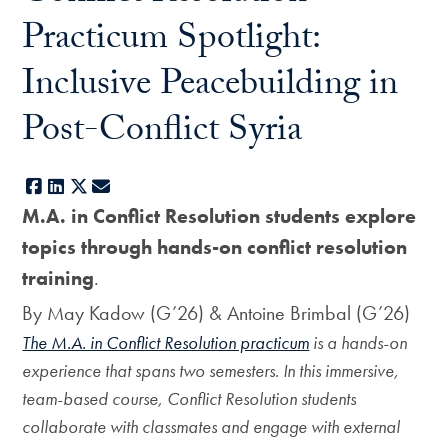
Practicum Spotlight:
Inclusive Peacebuilding in
Post-Conflict Syria
Facebook
LinkedIn
X
E-mail
M.A. in Conflict Resolution students explore
topics through hands-on conflict resolution
training
.
By May Kadow (G’26) & Antoine Brimbal (G’26)
The M.A. in Conflict Resolution practicum
is a hands-on
experience that spans two semesters. In this immersive,
team-based course, Conflict Resolution students
collaborate with classmates and engage with external