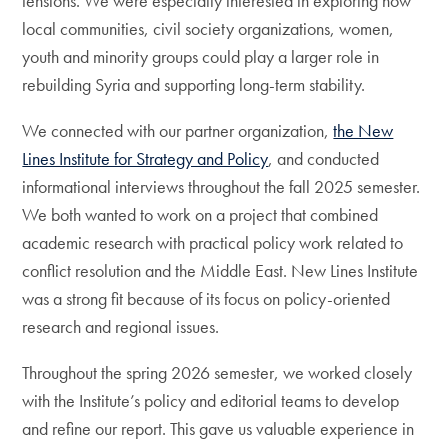
tensions. We were especially interested in exploring how
local communities, civil society organizations, women,
youth and minority groups could play a larger role in
rebuilding Syria and supporting long-term stability.
We connected with our partner organization,
the New
Lines Institute for Strategy and Policy
, and conducted
informational interviews throughout the fall 2025 semester.
We both wanted to work on a project that combined
academic research with practical policy work related to
conflict resolution and the Middle East. New Lines Institute
was a strong fit because of its focus on policy-oriented
research and regional issues.
Throughout the spring 2026 semester, we worked closely
with the Institute’s policy and editorial teams to develop
and refine our report. This gave us valuable experience in