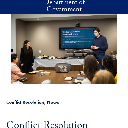
Department of
Skip to main content
Government
Conflict Resolution
News
Conflict Resolution