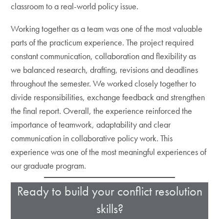
classroom to a real-world policy issue.
Working together as a team was one of the most valuable
parts of the practicum experience. The project required
constant communication, collaboration and flexibility as
we balanced research, drafting, revisions and deadlines
throughout the semester. We worked closely together to
divide responsibilities, exchange feedback and strengthen
the final report. Overall, the experience reinforced the
importance of teamwork, adaptability and clear
communication in collaborative policy work. This
experience was one of the most meaningful experiences of
our graduate program.
Ready to build your conflict resolution
skills?