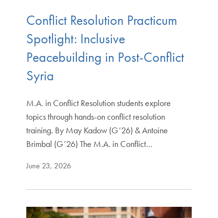
Conflict Resolution Practicum
Spotlight: Inclusive
Peacebuilding in Post-Conflict
Syria
M.A. in Conflict Resolution students explore
topics through hands-on conflict resolution
training. By May Kadow (G’26) & Antoine
Brimbal (G’26) The M.A. in Conflict…
June 23, 2026