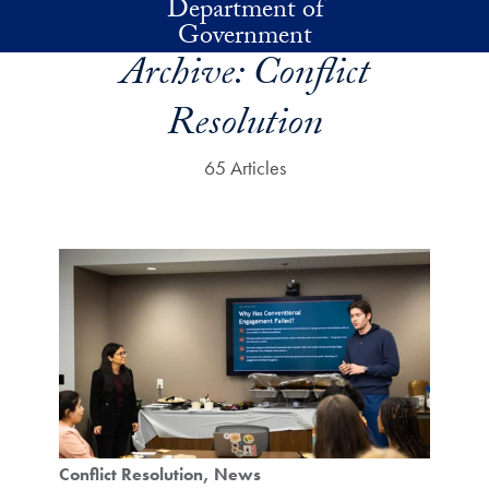
Department of
Skip to main content
Government
Archive:
Conflict
Resolution
65 Articles
Conflict Resolution
News