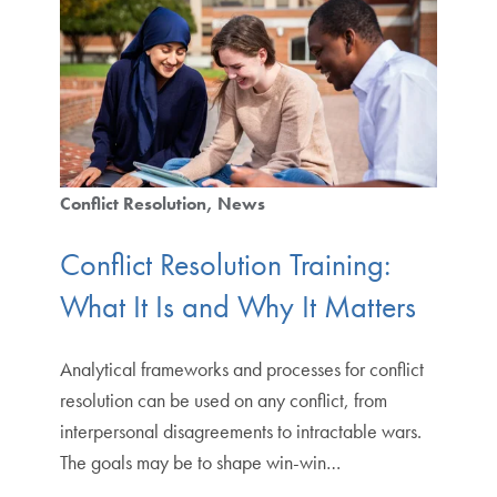
Conflict Resolution
News
Conflict Resolution Training:
What It Is and Why It Matters
Analytical frameworks and processes for conflict
resolution can be used on any conflict, from
interpersonal disagreements to intractable wars.
The goals may be to shape win-win…