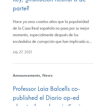
parte?
Hace ya unos cuantos años que la popularidad
de la Casa Real española no pasa por su mejor
momento, especialmente después de los
escándalos de corrupción que han implicado a…
July 27, 2021
Announcements
News
Professor Laia Balcells co-
published el Diario op-ed