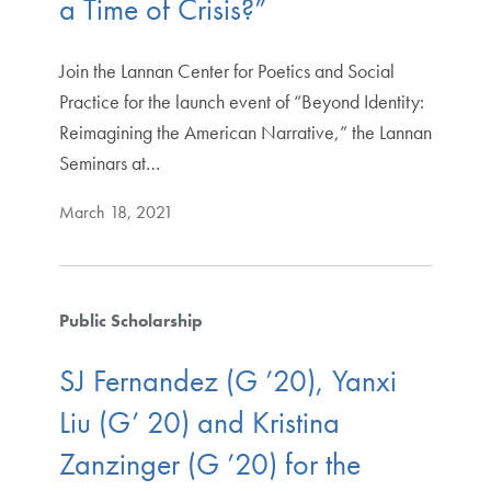
a Time of Crisis?”
Join the Lannan Center for Poetics and Social
Practice for the launch event of “Beyond Identity:
Reimagining the American Narrative,” the Lannan
Seminars at…
March 18, 2021
Public Scholarship
SJ Fernandez (G ’20), Yanxi
Liu (G’ 20) and Kristina
Zanzinger (G ’20) for the