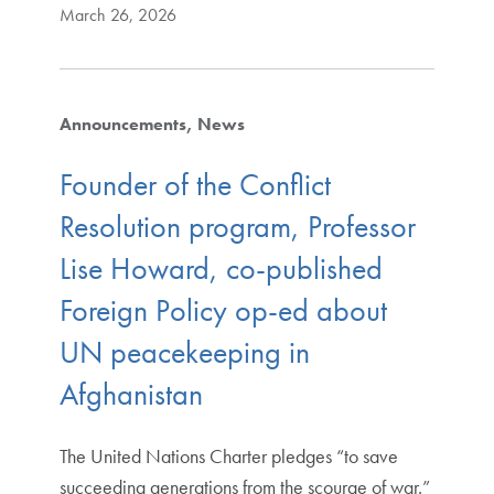
March 26, 2026
Announcements
News
Founder of the Conflict
Resolution program, Professor
Lise Howard, co-published
Foreign Policy op-ed about
UN peacekeeping in
Afghanistan
The United Nations Charter pledges “to save
succeeding generations from the scourge of war.”