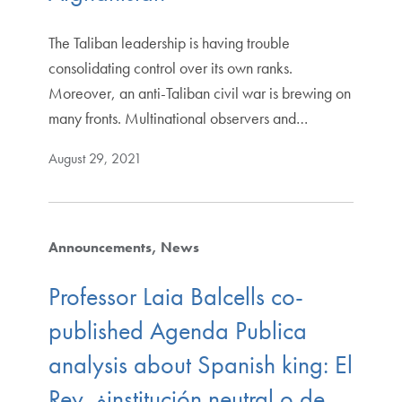
The Taliban leadership is having trouble
consolidating control over its own ranks.
Moreover, an anti-Taliban civil war is brewing on
many fronts. Multinational observers and…
August 29, 2021
Announcements
News
Professor Laia Balcells co-
published Agenda Publica
analysis about Spanish king: El
Rey, ¿institución neutral o de