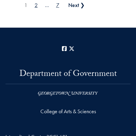
Posts pagination
1
2
…
7
Next ❯
Facebook
X
Department of Government
College of Arts & Sciences