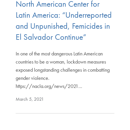
North American Center for
Latin America: “Underreported
and Unpunished, Femicides in
El Salvador Continue”
In one of the most dangerous Latin American
countries to be a woman, lockdown measures
exposed longstanding challenges in combatting
gender violence.
https://nacla.org/news/2021…
March 5, 2021