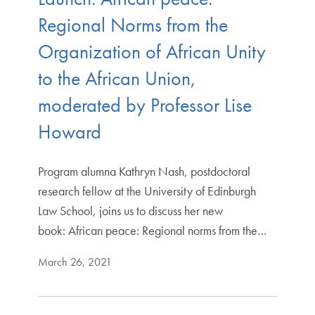
Regional Norms from the
Organization of African Unity
to the African Union,
moderated by Professor Lise
Howard
Program alumna Kathryn Nash, postdoctoral
research fellow at the University of Edinburgh
Law School, joins us to discuss her new
book: African peace: Regional norms from the…
March 26, 2021