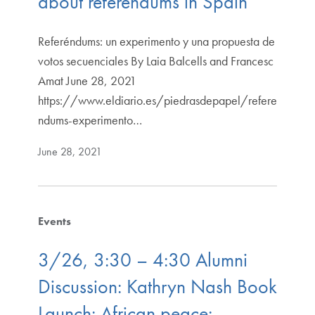
about referendums in Spain
Referéndums: un experimento y una propuesta de
votos secuenciales By Laia Balcells and Francesc
Amat June 28, 2021
https://www.eldiario.es/piedrasdepapel/refere
ndums-experimento…
June 28, 2021
Events
3/26, 3:30 – 4:30 Alumni
Discussion: Kathryn Nash Book
Launch: African peace: