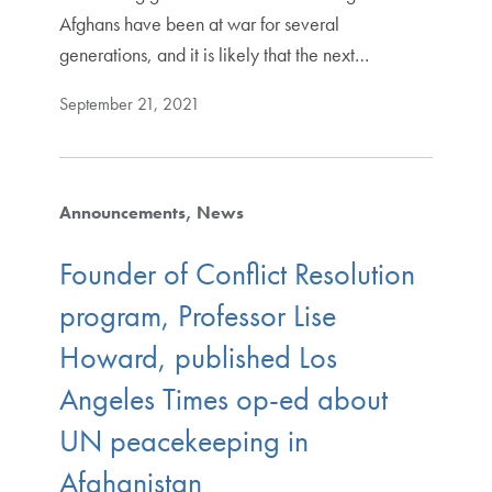
Afghans have been at war for several
generations, and it is likely that the next…
September 21, 2021
Announcements
News
Founder of Conflict Resolution
program, Professor Lise
Howard, published Los
Angeles Times op-ed about
UN peacekeeping in
Afghanistan