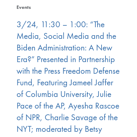
Events
3/24, 11:30 – 1:00: “The
Media, Social Media and the
Biden Administration: A New
Era?” Presented in Partnership
with the Press Freedom Defense
Fund, Featuring Jameel Jaffer
of Columbia University, Julie
Pace of the AP, Ayesha Rascoe
of NPR, Charlie Savage of the
NYT; moderated by Betsy