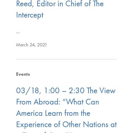
Reed, Editor in Chief of The
Intercept
…
March 24, 2021
Events
03/18, 1:00 – 2:30 The View
From Abroad: “What Can
America Learn from the
Experience of Other Nations at