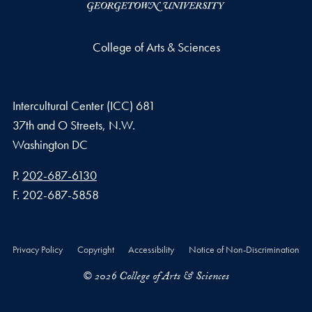
College of Arts & Sciences
Intercultural Center (ICC) 681
37th and O Streets, N.W.
Washington
DC
Phone number
P.
202-687-6130
Fax number
F.
202-687-5858
Privacy Policy
Copyright
Accessibility
Notice of Non-Discrimination
© 2026 College of Arts & Sciences