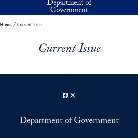
Department of
Skip to main content
Government
Home
Current Issue
Current Issue
Facebook
X
Department of Government