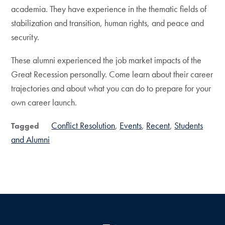
academia. They have experience in the thematic fields of
stabilization and transition, human rights, and peace and
security.
These alumni experienced the job market impacts of the
Great Recession personally. Come learn about their career
trajectories and about what you can do to prepare for your
own career launch.
Conflict Resolution
Events
Recent
Students
Tagged
and Alumni