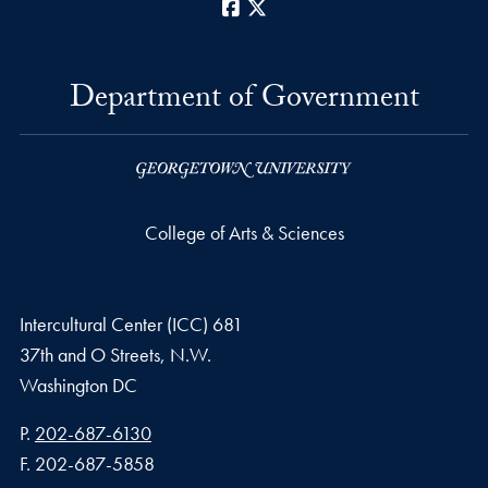
Facebook
X
Department of Government
College of Arts & Sciences
Intercultural Center (ICC) 681
37th and O Streets, N.W.
Washington
DC
Phone number
P.
202-687-6130
Fax number
F.
202-687-5858