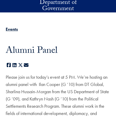
Department of
Skip to main content
Government
Events
Alumni Panel
Facebook
LinkedIn
X
E-mail
Please join us for today’s event at 5 PM. We’re hosting an
alumni panel with Ilan Cooper (G ’10) from DT Global,
Sharlina Hussain-Morgan from the US Department of State
(G ’09), and Kathryn Nash (G ’10) from the Political
Settlements Research Program. These alumni work in the
fields of international development, diplomacy, and