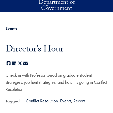
Department of
Skip to main content
Government
Events
Director’s Hour
Facebook
LinkedIn
X
E-mail
Check in with Professor Girod on graduate student
strategies, job hunt strategies, and how it’s going in Conflict
Resolution
Conflict Resolution
Events
Recent
Tagged