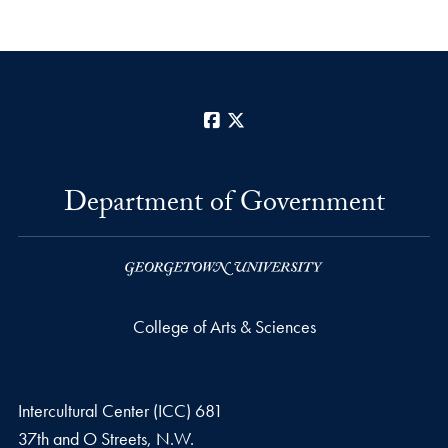
Facebook
X
Department of Government
College of Arts & Sciences
Intercultural Center (ICC) 681
37th and O Streets, N.W.