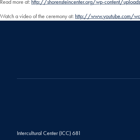
Read more at:
http://shorensteincenter.org/wp-content/uplo
Watch a video of the ceremony at:
http://www.youtube.com/wa
Intercultural Center (ICC) 681