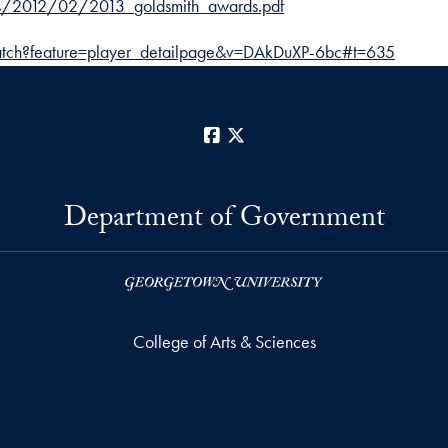
ads/2012/02/2013_goldsmith_awards.pdf
tch?feature=player_detailpage&v=DAkDuXP-6bc#t=635
Facebook
X
Department of Government
College of Arts & Sciences