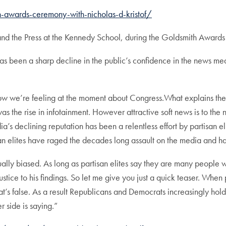
-awards-ceremony-with-nicholas-d-kristof/
and the Press at the Kennedy School, during the Goldsmith Award
has been a sharp decline in the public’s confidence in the news me
n how we’re feeling at the moment about Congress.What explains th
 the rise in infotainment. However attractive soft news is to the 
’s declining reputation has been a relentless effort by partisan eli
isan elites have raged the decades long assault on the media and 
ally biased. As long as partisan elites say they are many people wil
stice to his findings. So let me give you just a quick teaser. When p
t’s false. As a result Republicans and Democrats increasingly hold 
 side is saying.”