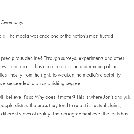
s Ceremony:
dia. The media was once one of the nation’s most trusted
e precipitous decline? Through surveys, experiments and other
news audience, it has contributed to the undermining of the
tes, mostly from the right, to weaken the media’s credibility.
have succeeded to an astonishing degree.
l believe it’s so.Why does it matter? This is where Jon’s analysis
eople distrust the press they tend to reject its factual claims,
different views of reality. Their disagreement over the facts has