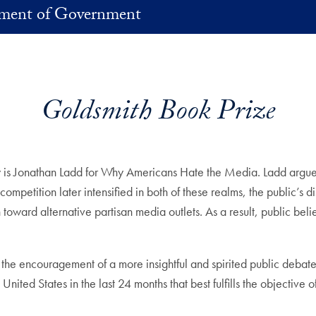
ment of Government
Goldsmith Book Prize
 is Jonathan Ladd for Why Americans Hate the Media. Ladd argues 
petition later intensified in both of these realms, the public’s dist
toward alternative partisan media outlets. As a result, public bel
the encouragement of a more insightful and spirited public debat
nited States in the last 24 months that best fulfills the objectiv