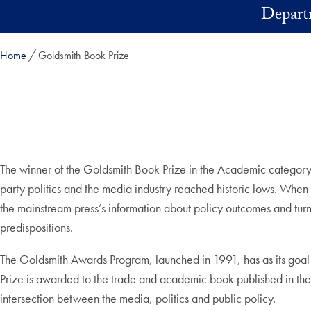
Skip to main content
Depart
Home
Goldsmith Book Prize
The winner of the Goldsmith Book Prize in the Academic category
party politics and the media industry reached historic lows. When com
the mainstream press’s information about policy outcomes and turn 
predispositions.
The Goldsmith Awards Program, launched in 1991, has as its goal 
Prize is awarded to the trade and academic book published in the U
intersection between the media, politics and public policy.