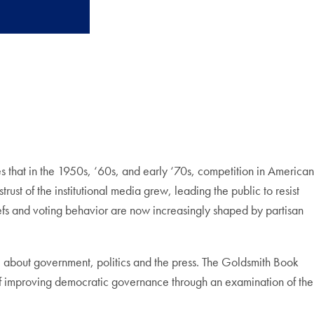
that in the 1950s, ‘60s, and early ‘70s, competition in American
rust of the institutional media grew, leading the public to resist
iefs and voting behavior are now increasingly shaped by partisan
e about government, politics and the press. The Goldsmith Book
e of improving democratic governance through an examination of the