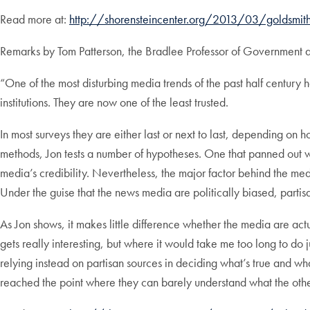
Read more at:
http://shorensteincenter.org/2013/03/goldsmith
Remarks by Tom Patterson, the Bradlee Professor of Government 
“One of the most disturbing media trends of the past half century 
institutions. They are now one of the least trusted.
In most surveys they are either last or next to last, depending o
methods, Jon tests a number of hypotheses. One that panned out was
media’s credibility. Nevertheless, the major factor behind the media
Under the guise that the news media are politically biased, part
As Jon shows, it makes little difference whether the media are actu
gets really interesting, but where it would take me too long to do ju
relying instead on partisan sources in deciding what’s true and wha
reached the point where they can barely understand what the other