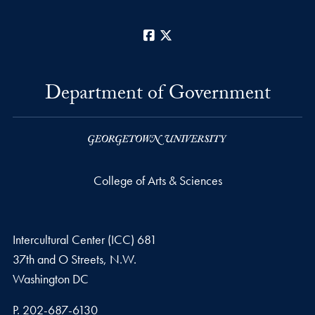
Facebook
X
Department of Government
College of Arts & Sciences
Intercultural Center (ICC) 681
37th and O Streets, N.W.
Washington
DC
Phone number
P.
202-687-6130