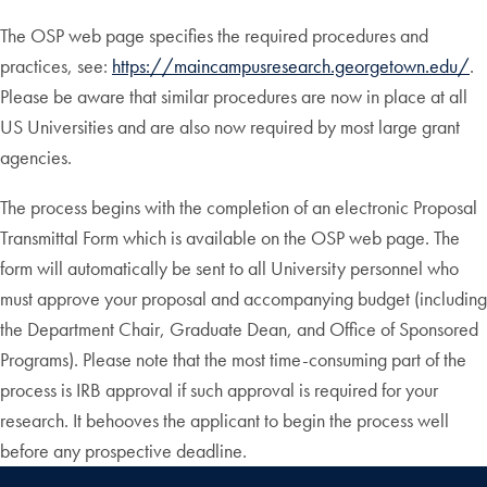
The OSP web page specifies the required procedures and
practices, see:
https://maincampusresearch.georgetown.edu/
.
Please be aware that similar procedures are now in place at all
US Universities and are also now required by most large grant
agencies.
The process begins with the completion of an electronic Proposal
Transmittal Form which is available on the OSP web page. The
form will automatically be sent to all University personnel who
must approve your proposal and accompanying budget (including
the Department Chair, Graduate Dean, and Office of Sponsored
Programs). Please note that the most time-consuming part of the
process is IRB approval if such approval is required for your
research. It behooves the applicant to begin the process well
before any prospective deadline.