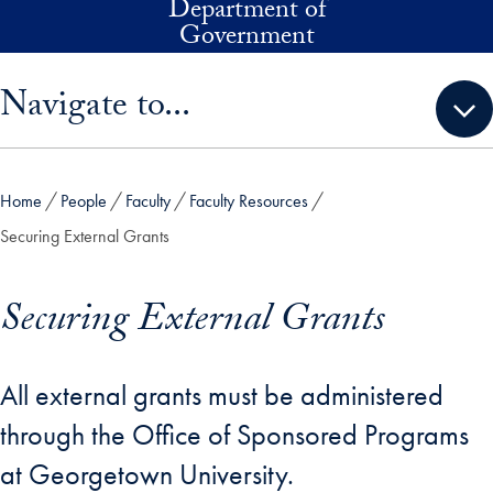
Department of
Skip to main content
Government
Skip sidebar menu and go directly to main content
Navigate to...
Home
People
Faculty
Faculty Resources
Securing External Grants
Securing External Grants
All external grants must be administered
through the Office of Sponsored Programs
at Georgetown University.