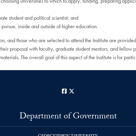
 choosing universities to which to apply, funding, preparing applica
ate student and political scientist; and
an pursue, inside and outside of higher education.
tion, and those who are selected to attend the Institute are provid
uss their proposal with faculty, graduate student mentors, and fellow
erials. The overall goal of this aspect of the Institute is for parti
Facebook
X
Department of Government