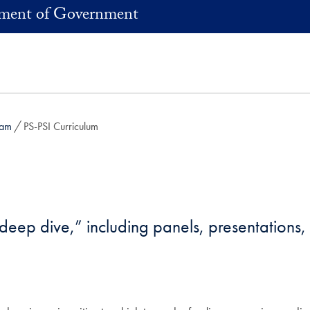
ment of Government
ram
PS-PSI Curriculum
lls deep dive,” including panels, presentations
;