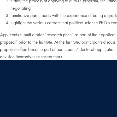
clarify the process of applying to a Ph.D. program, including
negotiating;
familiarize participants with the experience of being a gradu
highlight the various careers that political science Ph.D.s c
Applicants submit a brief “research pitch” as part of their applica
proposal” prior to the Institute. At the Institute, participants disc
proposals often become part of participants’ doctoral application mat
envision themselves as researchers.