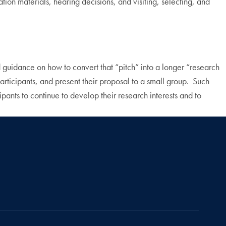
tion materials, hearing decisions, and visiting, selecting, and
ed guidance on how to convert that “pitch” into a longer “research
 participants, and present their proposal to a small group. Such
cipants to continue to develop their research interests and to