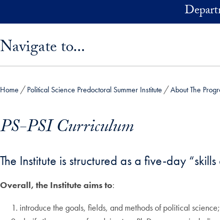
Skip to main content
Depart
Skip sidebar menu and go directly to main content
Navigate to...
Home
Political Science Predoctoral Summer Institute
About The Prog
PS-PSI Curriculum
The Institute is structured as a five-day “ski
Overall, the Institute aims to
:
introduce the goals, fields, and methods of political science