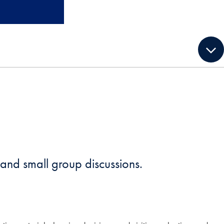
, and small group discussions.