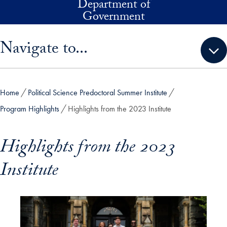
Department of
Skip to main content
Government
Skip sidebar menu and go directly to main content
Navigate to...
Home
Political Science Predoctoral Summer Institute
Program Highlights
Highlights from the 2023 Institute
Highlights from the 2023
Institute