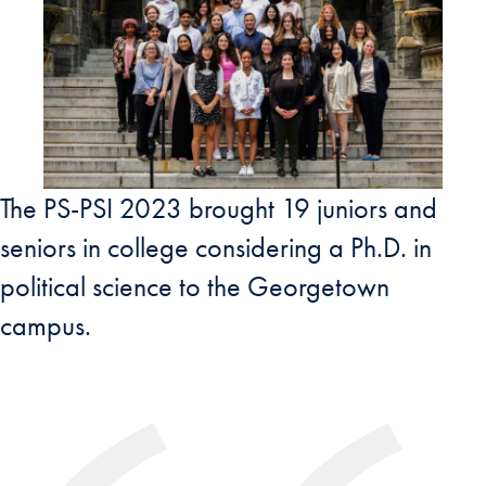
The PS-PSI 2023 brought 19 juniors and
seniors in college considering a Ph.D. in
political science to the Georgetown
campus.