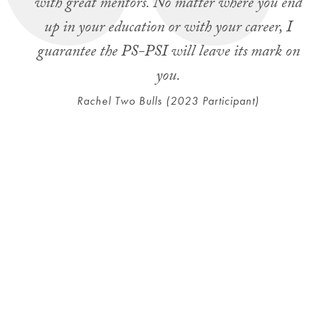
with great mentors. No matter where you end
up in your education or with your career, I
guarantee the PS-PSI will leave its mark on
you.
Rachel Two Bulls (2023 Participant)