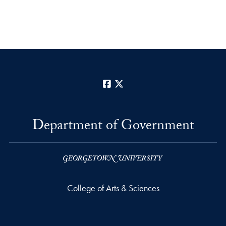
Facebook
X
Department of Government
College of Arts & Sciences