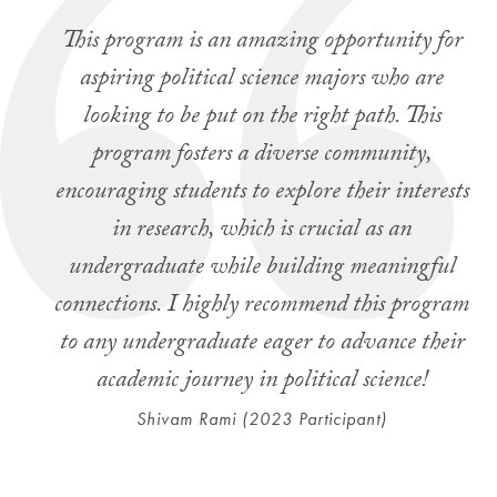
This program is an amazing opportunity for
aspiring political science majors who are
looking to be put on the right path. This
program fosters a diverse community,
encouraging students to explore their interests
in research, which is crucial as an
undergraduate while building meaningful
connections. I highly recommend this program
to any undergraduate eager to advance their
academic journey in political science!
Shivam Rami (2023 Participant)