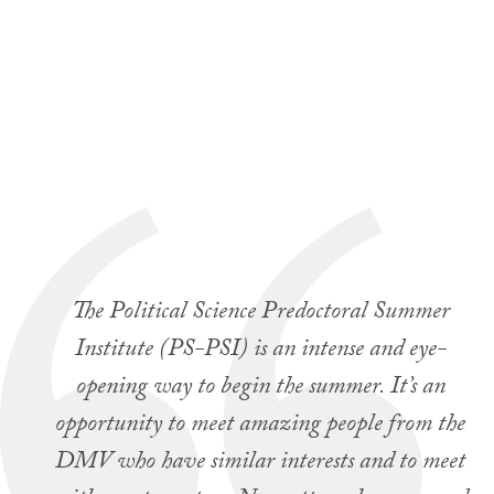
The Political Science Predoctoral Summer
Institute (PS-PSI) is an intense and eye-
opening way to begin the summer. It’s an
opportunity to meet amazing people from the
DMV who have similar interests and to meet