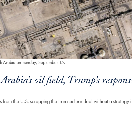
audi Arabia on Sunday, September 15.
rabia’s oil field, Trump’s responsi
from the U.S. scrapping the Iran nuclear deal without a strategy i