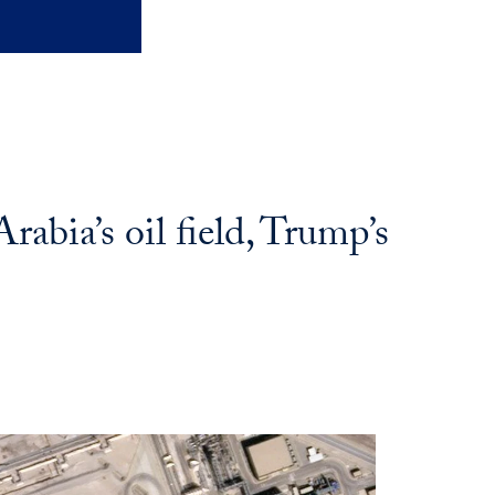
abia’s oil field, Trump’s