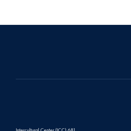
Intercultural Center (ICC) 681