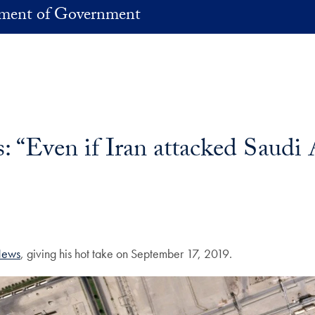
ment of Government
Even if Iran attacked Saudi Ar
ews
, giving his hot take on September 17, 2019.