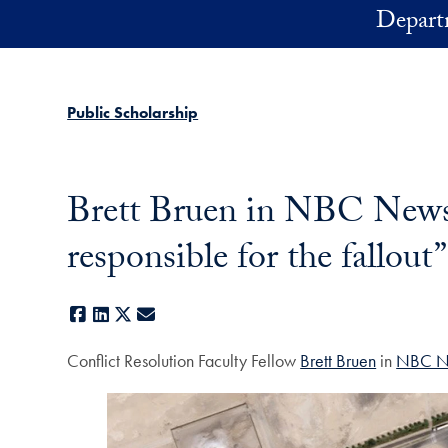
Skip to main content
Depart
Public Scholarship
Brett Bruen in NBC News: “
responsible for the fallout”
Facebook
LinkedIn
X
E-mail
Conflict Resolution Faculty Fellow
Brett Bruen
in
NBC N