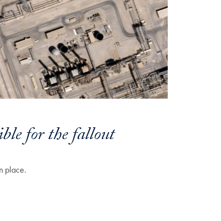
ble for the fallout
n place.