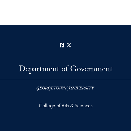
Facebook
X
Department of Government
College of Arts & Sciences