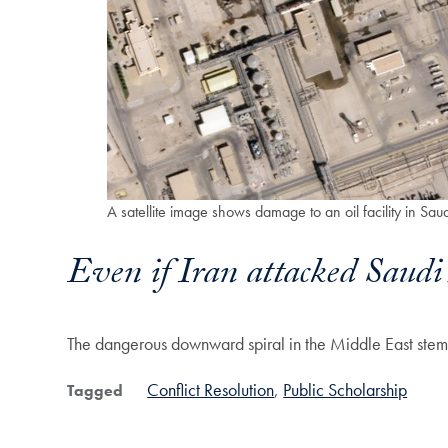
A satellite image shows damage to an oil facility in S
Even if Iran attacked Saudi A
The dangerous downward spiral in the Middle East stems 
Conflict Resolution
Public Scholarship
Tagged