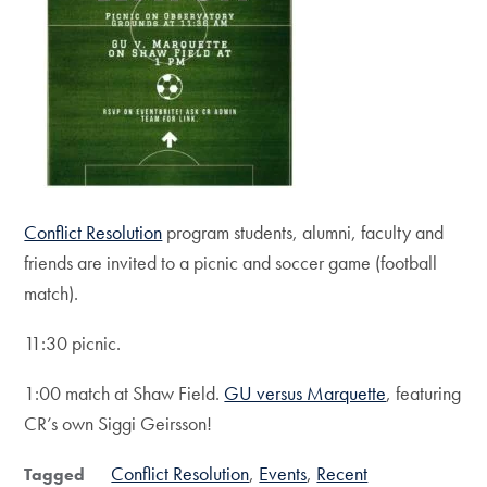
Conflict Resolution
program students, alumni, faculty and
friends are invited to a picnic and soccer game (football
match).
11:30 picnic.
1:00 match at Shaw Field.
GU versus Marquette
, featuring
CR’s own Siggi Geirsson!
Conflict Resolution
Events
Recent
Tagged