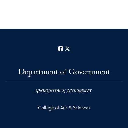
Facebook
X
Department of Government
College of Arts & Sciences