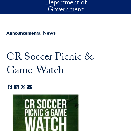
Department of
Skip to main content
Government
Announcements
News
CR Soccer Picnic &
Game-Watch
Facebook
LinkedIn
X
E-mail