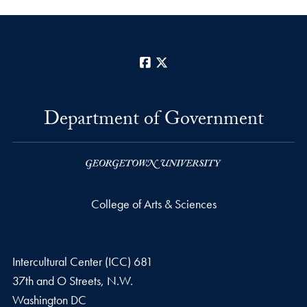
Facebook
X
Department of Government
College of Arts & Sciences
Intercultural Center (ICC) 681
37th and O Streets, N.W.
Washington
DC