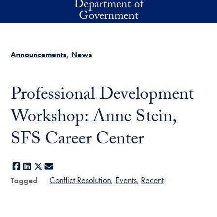
Department of
Skip to main content
Government
Announcements
News
Professional Development
Workshop: Anne Stein,
SFS Career Center
Facebook
LinkedIn
X
E-mail
Conflict Resolution
Events
Recent
Tagged