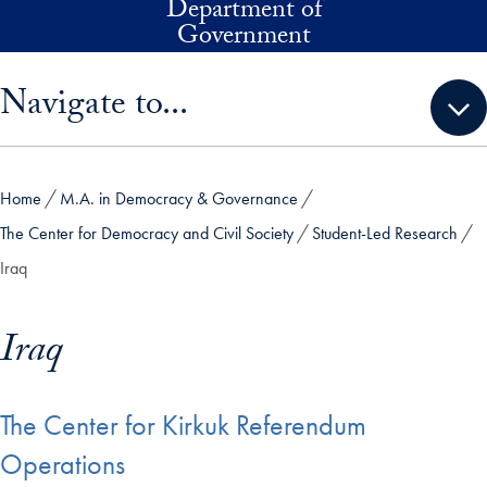
Department of
Skip to main content
Government
Skip sidebar menu and go directly to main content
Navigate to...
Home
M.A. in Democracy & Governance
The Center for Democracy and Civil Society
Student-Led Research
Iraq
Iraq
The Center for Kirkuk Referendum
Operations