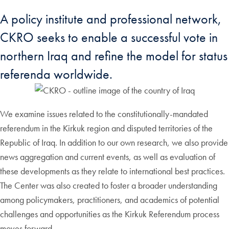
A policy institute and professional network,
CKRO seeks to enable a successful vote in
northern Iraq and refine the model for status
referenda worldwide.
We examine issues related to the constitutionally-mandated
referendum in the Kirkuk region and disputed territories of the
Republic of Iraq. In addition to our own research, we also provide
news aggregation and current events, as well as evaluation of
these developments as they relate to international best practices.
The Center was also created to foster a broader understanding
among policymakers, practitioners, and academics of potential
challenges and opportunities as the Kirkuk Referendum process
moves forward.