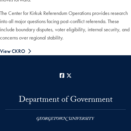
The Center for Kirkuk Referendum Operations provides research
into all major questions facing post-conflict referenda. These
include boundary disputes, voter eligibility, internal security, and
concerns over regional stability.
View CKRO
Facebook
X
Department of Government