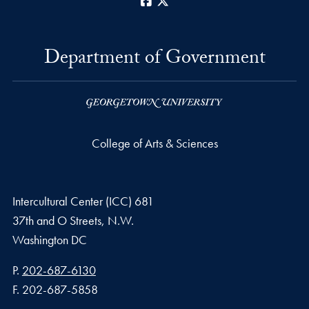
Facebook
X
Department of Government
College of Arts & Sciences
Intercultural Center (ICC) 681
37th and O Streets, N.W.
Washington
DC
Phone number
P.
202-687-6130
Fax number
F.
202-687-5858