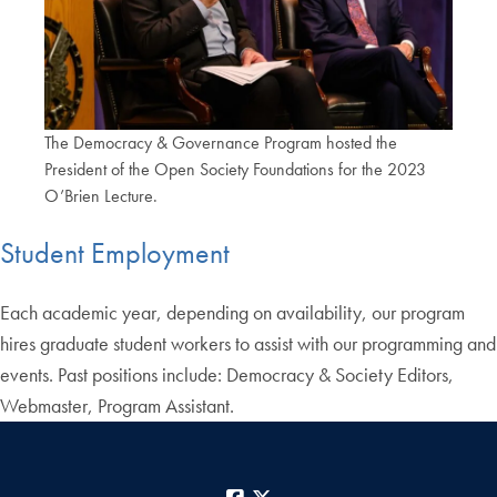
The Democracy & Governance Program hosted the
President of the Open Society Foundations for the 2023
O’Brien Lecture.
Student Employment
Each academic year, depending on availability, our program
hires graduate student workers to assist with our programming and
events. Past positions include: Democracy & Society Editors,
Webmaster, Program Assistant.