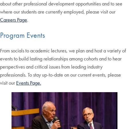
about other professional development opportunities and to see
where our students are currently employed, please visit our
Careers Page
.
Program Events
From socials to academic lectures, we plan and host a variety of
events to build lasting relationships among cohorts and to hear
perspectives and critical issues from leading industry
professionals. To stay up-to-date on our current events, please
visit our
Events Page.