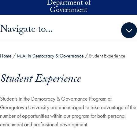
Department of
Skip to main content
Government
Skip sidebar menu and go directly to main content
Navigate to...
Home
M.A. in Democracy & Governance
Student Experience
Student Experience
Students in the Democracy & Governance Program at
Georgetown University are encouraged to take advantage of the
number of opportunities within our program for both personal
enrichment and professional development.