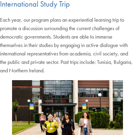
International Study Trip
Each year, our program plans an experiential learning trip to
promote a discussion surrounding the current challenges of
democratic governments. Students are able to immerse
themselves in their studies by engaging in active dialogue with
international representatives from academia, civil society, and
the public and private sector. Past trips include: Tunisia, Bulgaria,
and Northern Ireland.