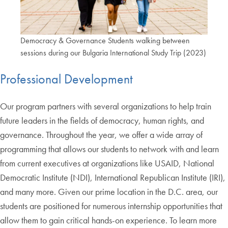
Democracy & Governance Students walking between
sessions during our Bulgaria International Study Trip (2023)
Professional Development
Our program partners with several organizations to help train
future leaders in the fields of democracy, human rights, and
governance. Throughout the year, we offer a wide array of
programming that allows our students to network with and learn
from current executives at organizations like USAID, National
Democratic Institute (NDI), International Republican Institute (IRI),
and many more. Given our prime location in the D.C. area, our
students are positioned for numerous internship opportunities that
allow them to gain critical hands-on experience. To learn more