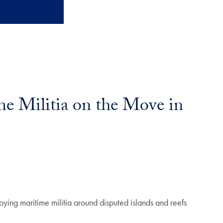
me Militia on the Move in
oying maritime militia around disputed islands and reefs