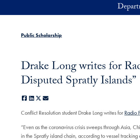
Skip to main content
Depart
Public Scholarship
Drake Long writes for Rad
Disputed Spratly Islands”
Facebook
LinkedIn
X
E-mail
Conflict Resolution student Drake Long writes for
Radio 
“Even as the coronavirus crisis sweeps through Asia, Chi
in the Spratly island chain, according to vessel trackin