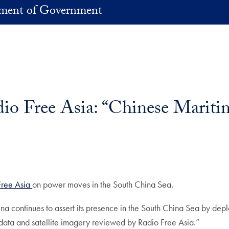
ment of Government
io Free Asia: “Chinese Mariti
Free Asia
on power moves in the South China Sea.
na continues to assert its presence in the South China Sea by depl
g data and satellite imagery reviewed by Radio Free Asia.”