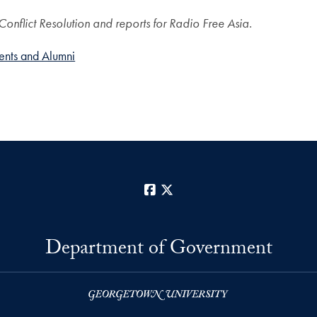
nflict Resolution and reports for Radio Free Asia.
ents and Alumni
Facebook
X
Department of Government