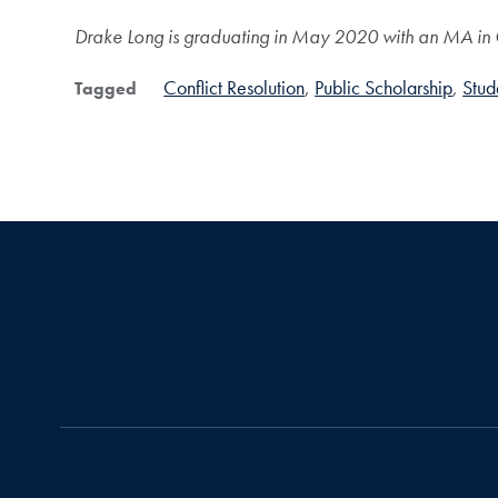
Drake Long is graduating in May 2020 with an MA in Co
Conflict Resolution
Public Scholarship
Stud
Tagged