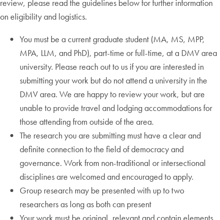
review, please read the guidelines below for further information
on eligibility and logistics.
You must be a current graduate student (MA, MS, MPP,
MPA, LLM, and PhD), part-time or full-time, at a DMV area
university. Please reach out to us if you are interested in
submitting your work but do not attend a university in the
DMV area. We are happy to review your work, but are
unable to provide travel and lodging accommodations for
those attending from outside of the area.
The research you are submitting must have a clear and
definite connection to the field of democracy and
governance. Work from non-traditional or intersectional
disciplines are welcomed and encouraged to apply.
Group research may be presented with up to two
researchers as long as both can present
Your work must be original, relevant and contain elements