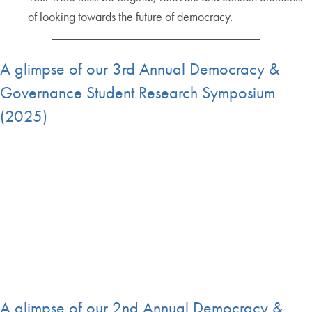
of looking towards the future of democracy.
A glimpse of our 3rd Annual Democracy &
Governance Student Research Symposium
(2025)
A glimpse of our 2nd Annual Democracy &