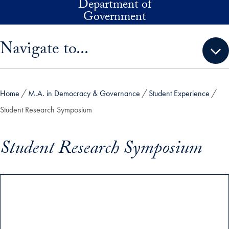
Department of
Skip to main content
Government
Skip sidebar menu and go directly to main content
Navigate to...
Home
M.A. in Democracy & Governance
Student Experience
Student Research Symposium
Student Research Symposium