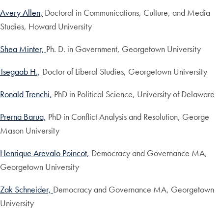
Avery Allen,
Doctoral in Communications, Culture, and Media
Studies, Howard University
Shea Minter,
Ph. D. in Government, Georgetown University
Tsegaab H.,
Doctor of Liberal Studies, Georgetown University
Ronald Trenchi,
PhD in Political Science, University of Delaware
Prerna Barua,
PhD in Conflict Analysis and Resolution, George
Mason University
Henrique Arevalo Poincot,
Democracy and Governance MA,
Georgetown University
Zak Schneider,
Democracy and Governance MA, Georgetown
University