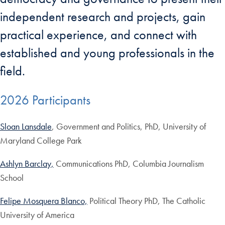
independent research and projects, gain
practical experience, and connect with
established and young professionals in the
field.
2026 Participants
Sloan Lansdale
, Government and Politics, PhD, University of
Maryland College Park
Ashlyn Barclay,
Communications PhD, Columbia Journalism
School
Felipe Mosquera Blanco,
Political Theory PhD, The Catholic
University of America