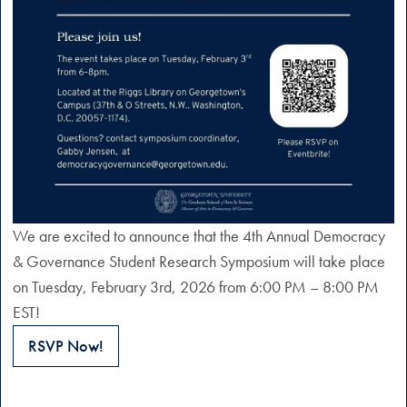
We are excited to announce that the 4th Annual Democracy
& Governance Student Research Symposium will take place
on Tuesday, February 3rd, 2026 from 6:00 PM – 8:00 PM
EST!
RSVP Now!