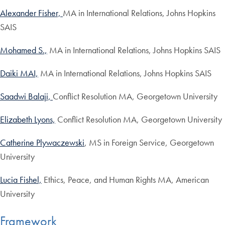
Alexander Fisher,
MA in International Relations, Johns Hopkins
SAIS
Mohamed S.,
MA in International Relations, Johns Hopkins SAIS
Daiki MAI,
MA in International Relations, Johns Hopkins SAIS
Saadwi Balaji,
Conflict Resolution MA, Georgetown University
Elizabeth Lyons,
Conflict Resolution MA, Georgetown University
Catherine Plywaczewski
, MS in Foreign Service, Georgetown
University
Lucia Fishel,
Ethics, Peace, and Human Rights MA, American
University
Framework