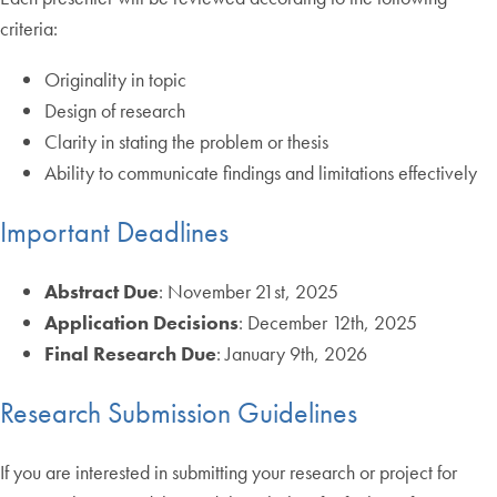
criteria:
Originality in topic
Design of research
Clarity in stating the problem or thesis
Ability to communicate findings and limitations effectively
Important Deadlines
Abstract Due
: November 21st, 2025
Application Decisions
: December 12th, 2025
Final Research Due
: January 9th, 2026
Research Submission Guidelines
If you are interested in submitting your research or project for