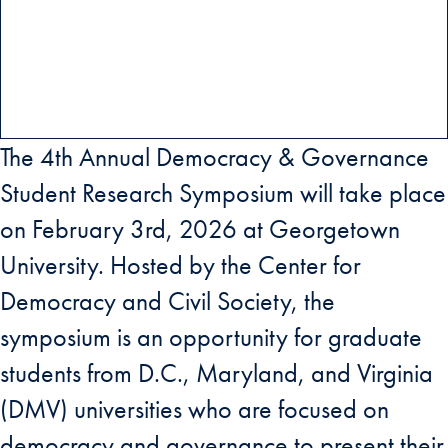
The 4th Annual Democracy & Governance
Student Research Symposium will take place
on February 3rd, 2026 at Georgetown
University. Hosted by the Center for
Democracy and Civil Society, the
symposium is an opportunity for graduate
students from D.C., Maryland, and Virginia
(DMV) universities who are focused on
democracy and governance to present their