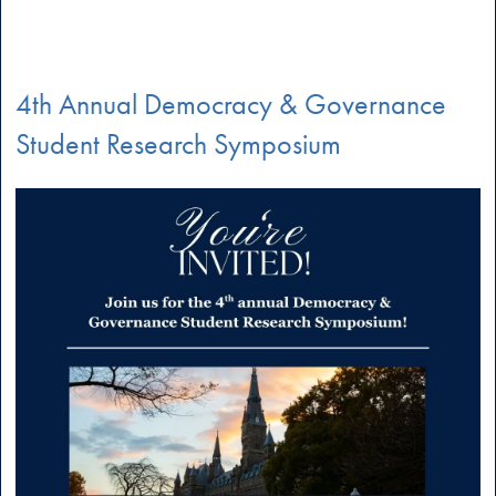
4th Annual Democracy & Governance
Student Research Symposium