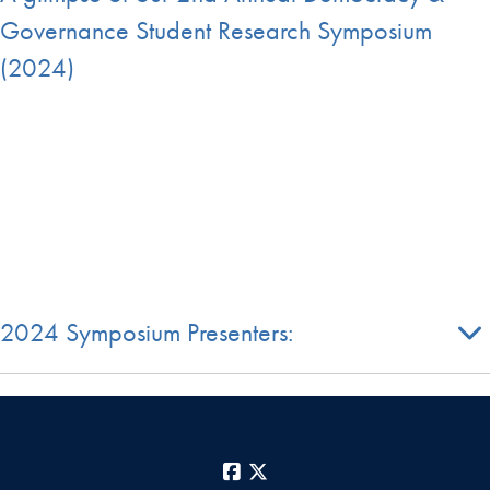
Governance Student Research Symposium
(2024)
2024 Symposium Presenters:
Facebook
X