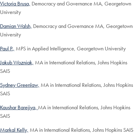
Victoria Brusa,
Democracy and Governance MA, Georgetown
University
Damian Walsh,
Democracy and Governance MA, Georgetown
University
Paul P.,
MPS in Applied Intelligence, Georgetown University
Jakub Wozniak,
MA in International Relations, Johns Hopkins
SAIS
Sydney Greenlaw,
MA in International Relations, Johns Hopkins
SAIS
Kaushar Barejiya,
MA in International Relations, Johns Hopkins
SAIS
Markal Kelly,
MA in International Relations, Johns Hopkins SAIS