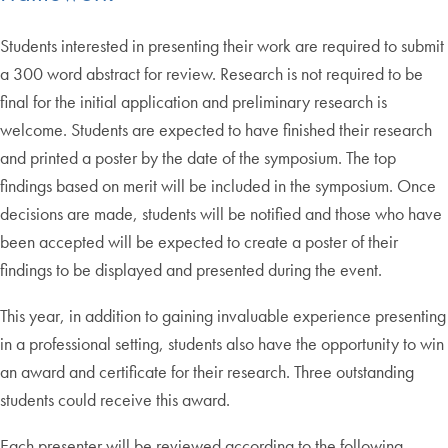
Students interested in presenting their work are required to submit
a 300 word abstract for review. Research is not required to be
final for the initial application and preliminary research is
welcome. Students are expected to have finished their research
and printed a poster by the date of the symposium. The top
findings based on merit will be included in the symposium. Once
decisions are made, students will be notified and those who have
been accepted will be expected to create a poster of their
findings to be displayed and presented during the event.
This year, in addition to gaining invaluable experience presenting
in a professional setting, students also have the opportunity to win
an award and certificate for their research. Three outstanding
students could receive this award.
Each presenter will be reviewed according to the following